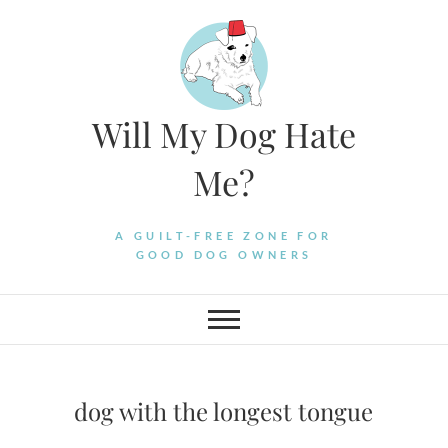
Skip
to
content
Will My Dog Hate
Me?
A GUILT-FREE ZONE FOR
GOOD DOG OWNERS
dog with the longest tongue