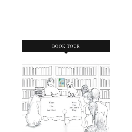
BOOK TOUR