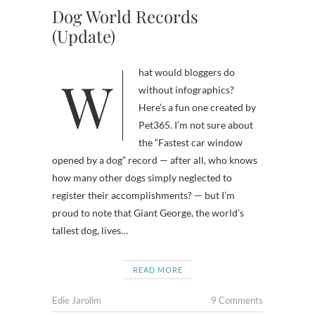
Dog World Records
(Update)
What would bloggers do
without infographics?
Here’s a fun one created by
Pet365. I’m not sure about
the “Fastest car window
opened by a dog” record — after all, who knows
how many other dogs simply neglected to
register their accomplishments? — but I’m
proud to note that Giant George, the world’s
tallest dog, lives…
READ MORE
Edie Jarolim
9 Comments