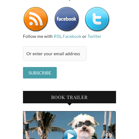
Follow me with
RSS
,
Facebook
or
Twitter
BOOK TRAILER