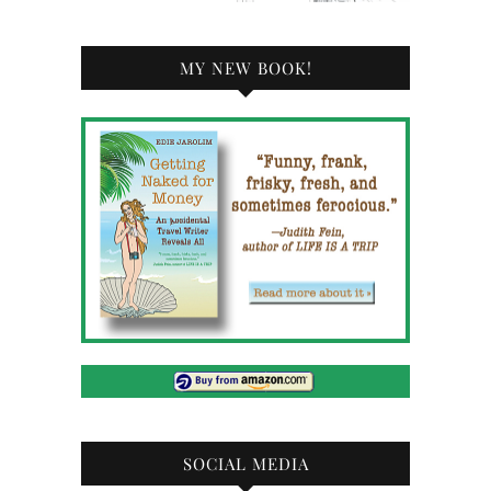
MY NEW BOOK!
SOCIAL MEDIA