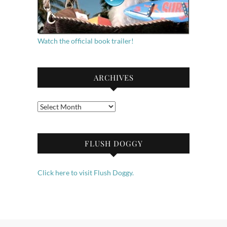
Watch the official book trailer!
ARCHIVES
Archives
FLUSH DOGGY
Click here to visit Flush Doggy.