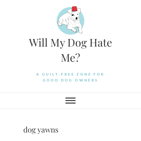
Skip
to
content
Will My Dog Hate
Me?
A GUILT-FREE ZONE FOR
GOOD DOG OWNERS
dog yawns