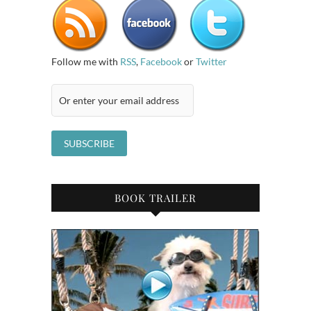
Follow me with
RSS
,
Facebook
or
Twitter
BOOK TRAILER