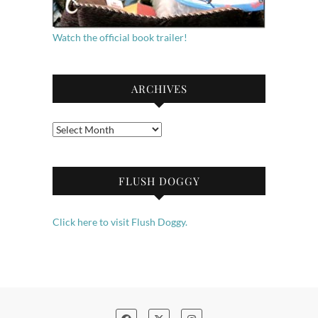
Watch the official book trailer!
ARCHIVES
Archives
FLUSH DOGGY
Click here to visit Flush Doggy.