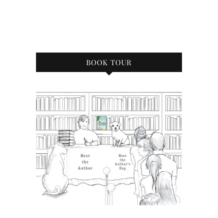
BOOK TOUR