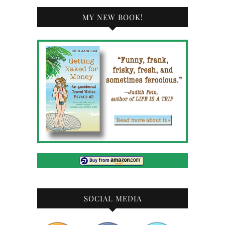
MY NEW BOOK!
SOCIAL MEDIA