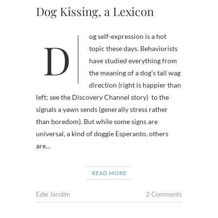
Dog Kissing, a Lexicon
Dog self-expression is a hot
topic these days. Behaviorists
have studied everything from
the meaning of a dog’s tail wag
direction (right is happier than
left; see the Discovery Channel story) to the
signals a yawn sends (generally stress rather
than boredom). But while some signs are
universal, a kind of doggie Esperanto, others
are…
READ MORE
Edie Jarolim
2 Comments