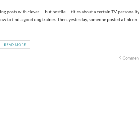
ting posts with clever — but hostile — titles about a certain TV personality
 how to find a good dog trainer. Then, yesterday, someone posted a link on
READ MORE
9 Commen