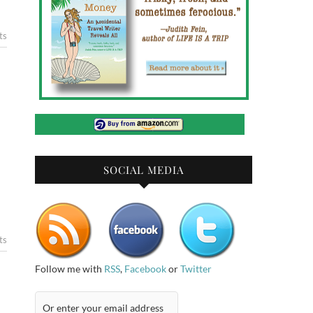
ts
SOCIAL MEDIA
ts
Follow me with
RSS
,
Facebook
or
Twitter