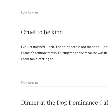
Edie Jarolim
Cruel to be kind
I’ve just finished lunch. The point here is not the food — 
Frankie’s attitude that is. During the entire meal, he was i
room table, staring at…
Edie Jarolim
Dinner at the Dog Dominance Ca