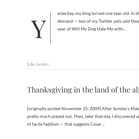
Yesterday, my blog turned one year old. In blog years — similar to dog years — that’s a long time. So by semi-popular
demand — two of my Twitter pals said they 
year of Will My Dog Hate Me with…
Edie Jarolim
Thanksgiving in the land of the a
[originally posted November 25, 2009] After Sunday’s Make
pretty much played out. Then, later that day, I discovered 
of facile faddism — that suggests Cesar…