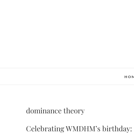
Skip
to
content
HO
dominance theory
Celebrating WMDHM’s birthday: M