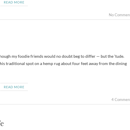
READ MORE
No Commen
although my foodie friends would no doubt beg to differ — but the ‘tude.
n his traditional spot on a hemp rug about four feet away from the dining
READ MORE
4 Commen
fe