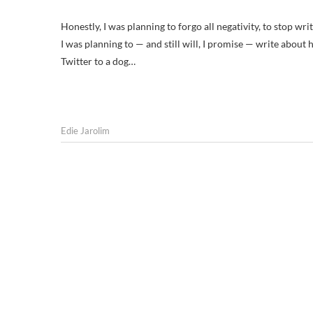
Honestly, I was planning to forgo all negativity, to stop wri
I was planning to — and still will, I promise — write about
Twitter to a dog…
Edie Jarolim