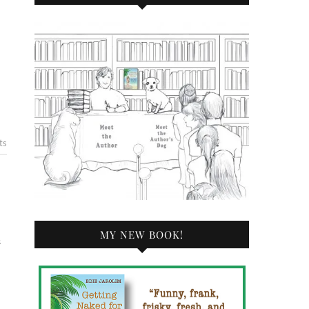
ts
MY NEW BOOK!
s