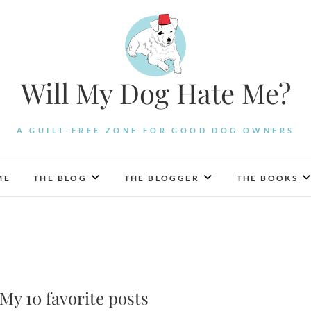
Will My Dog Hate Me?
A GUILT-FREE ZONE FOR GOOD DOG OWNERS
ME
THE BLOG
THE BLOGGER
THE BOOKS
y 10 favorite posts