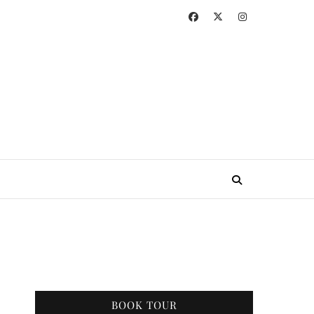
BOOK TOUR