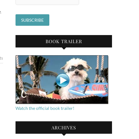
.
BOOK TRAILER
ts
Watch the official book trailer!
ARCHIVES