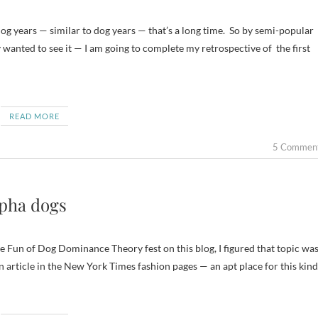
wanted to see it — I am going to complete my retrospective of the first
READ MORE
5 Commen
lpha dogs
 Fun of Dog Dominance Theory fest on this blog, I figured that topic wa
an article in the New York Times fashion pages — an apt place for this kind