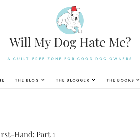
Will My Dog Hate Me?
A GUILT-FREE ZONE FOR GOOD DOG OWNERS
ME
THE BLOG
THE BLOGGER
THE BOOKS
rst-Hand: Part 1