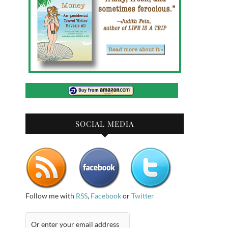
SOCIAL MEDIA
Follow me with
RSS
,
Facebook
or
Twitter