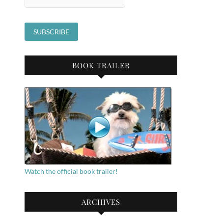
BOOK TRAILER
Watch the official book trailer!
ARCHIVES