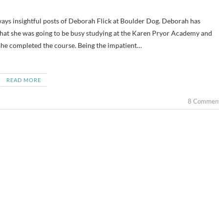
 that she was going to be busy studying at the Karen Pryor Academy and
she completed the course. Being the impatient…
READ MORE
8 Commen