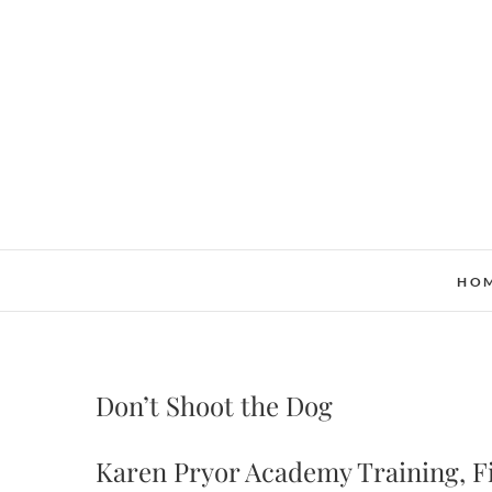
Skip
to
content
HO
Don’t Shoot the Dog
Karen Pryor Academy Training, Fi