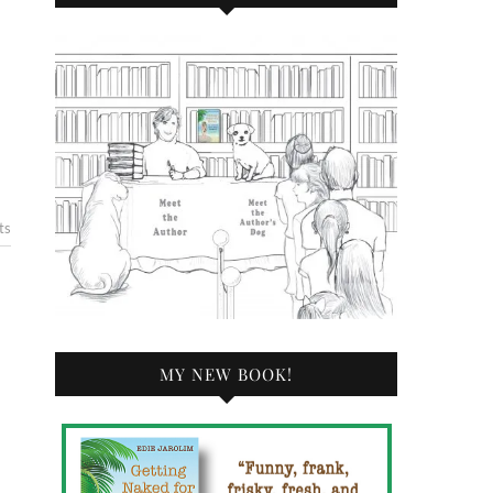
ts
MY NEW BOOK!