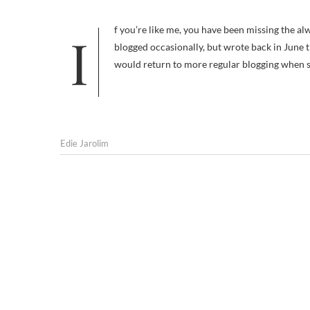
If you’re like me, you have been missing the always insightful posts of Deborah Flick at Boulder Dog. Deborah has
blogged occasionally, but wrote back in June
would return to more regular blogging when 
Edie Jarolim