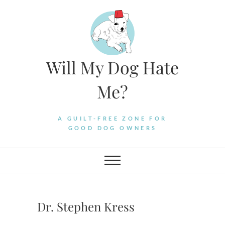
Skip
to
content
Will My Dog Hate
Me?
A GUILT-FREE ZONE FOR
GOOD DOG OWNERS
Dr. Stephen Kress