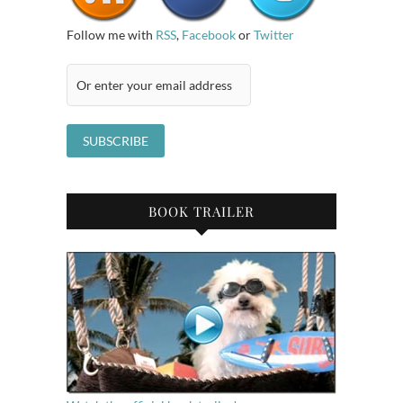
Follow me with
RSS
,
Facebook
or
Twitter
BOOK TRAILER