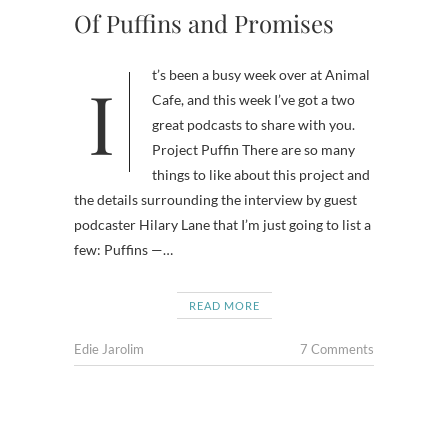
Of Puffins and Promises
It’s been a busy week over at Animal
Cafe, and this week I’ve got a two
great podcasts to share with you.
Project Puffin There are so many
things to like about this project and
the details surrounding the interview by guest
podcaster Hilary Lane that I’m just going to list a
few: Puffins —…
READ MORE
Edie Jarolim
7 Comments