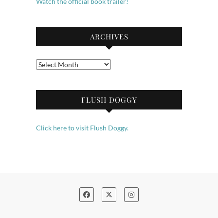
Watch the official book trailer!
ARCHIVES
Archives
FLUSH DOGGY
Click here to visit Flush Doggy.