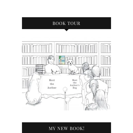
BOOK TOUR
MY NEW BOOK!