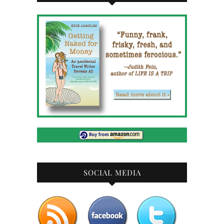
SOCIAL MEDIA