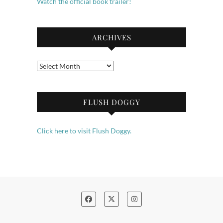
Watch the official book trailer!
ARCHIVES
Archives
FLUSH DOGGY
Click here to visit Flush Doggy.