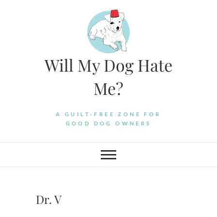
Skip
to
content
Will My Dog Hate
Me?
A GUILT-FREE ZONE FOR
GOOD DOG OWNERS
Dr. V