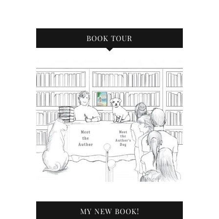
BOOK TOUR
MY NEW BOOK!