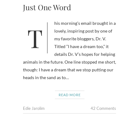
Just One Word
This morning’s email brought in a
lovely, inspiring post by one of
my favorite bloggers, Dr. V.
Titled “I have a dream too,” it
details Dr. V’s hopes for helping
animals in the future. One line stopped me short,
though: I have a dream that we stop putting our
heads in the sand as to…
READ MORE
Edie Jarolim
42 Comments