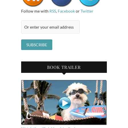
Follow me with
RSS
,
Facebook
or
Twitter
BOOK TRAILER