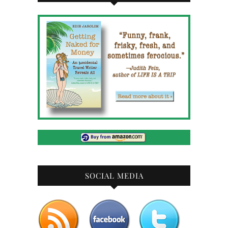
SOCIAL MEDIA