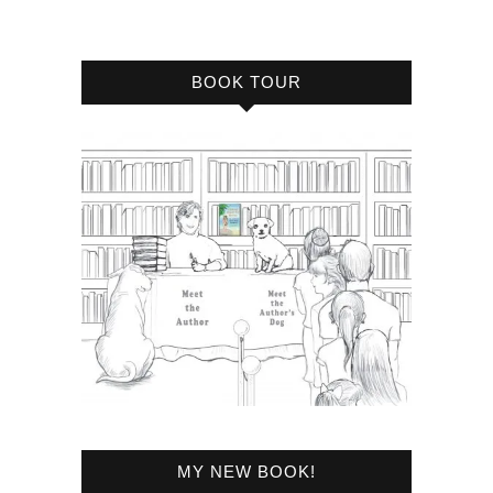
BOOK TOUR
MY NEW BOOK!