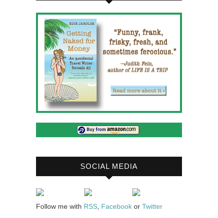
SOCIAL MEDIA
Follow me with
RSS
,
Facebook
or
Twitter