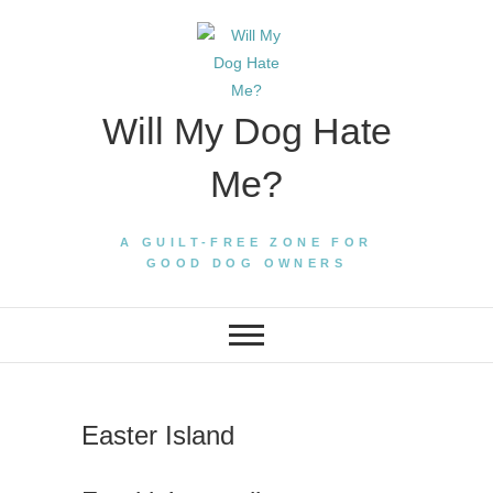
Skip
to
content
Will My Dog Hate
Me?
A GUILT-FREE ZONE FOR
GOOD DOG OWNERS
Easter Island