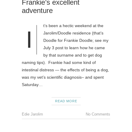
Frankie’s excellent
adventure
t’s been a hectic weekend at the
I
Jarolim/Doodle residence (that’s
Doodle for Frankie Doodle; see my
July 3 post to learn how he came
by that surname and to get dog
naming tips). Frankie had some kind of
intestinal distress — the effects of being a dog,
was my vet’s scientific diagnosis– and spent
Saturday…
READ MORE
Edie Jarolim
No Comments