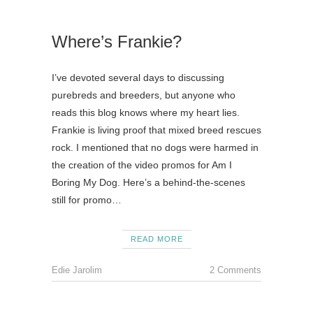
Where’s Frankie?
I’ve devoted several days to discussing
purebreds and breeders, but anyone who
reads this blog knows where my heart lies.
Frankie is living proof that mixed breed rescues
rock. I mentioned that no dogs were harmed in
the creation of the video promos for Am I
Boring My Dog. Here’s a behind-the-scenes
still for promo…
READ MORE
Edie Jarolim
2 Comments