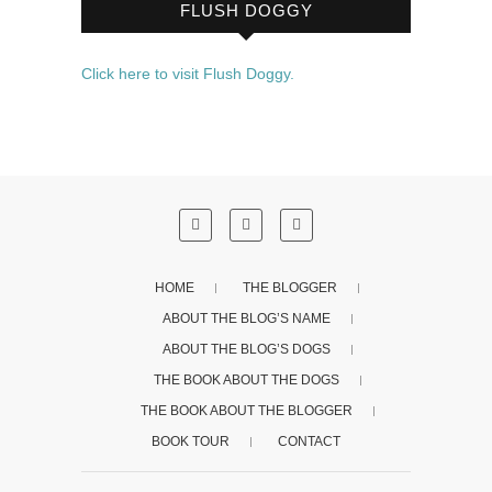
FLUSH DOGGY
Click here to visit Flush Doggy.
HOME
THE BLOGGER
ABOUT THE BLOG’S NAME
ABOUT THE BLOG’S DOGS
THE BOOK ABOUT THE DOGS
THE BOOK ABOUT THE BLOGGER
BOOK TOUR
CONTACT