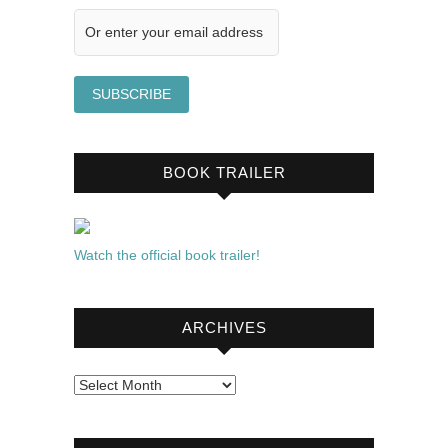
BOOK TRAILER
Watch the official book trailer!
ARCHIVES
Archives