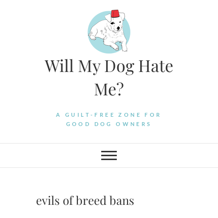
Skip
to
content
Will My Dog Hate
Me?
A GUILT-FREE ZONE FOR
GOOD DOG OWNERS
evils of breed bans