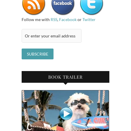
Follow me with
RSS
,
Facebook
or
Twitter
BOOK TRAILER