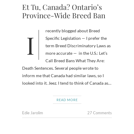
Et Tu, Canada? Ontario’s
Province-Wide Breed Ban
I recently blogged about Breed
Specific Legislation — I prefer the
term Breed Discriminatory Laws as
more accurate — in the U.S.: Let’s
Call Breed Bans What They Are:
Death Sentences. Several people wrote to
inform me that Canada had similar laws, so I
looked into it. Jeez. I tend to think of Canada as…
READ MORE
Edie Jarolim
27 Comments