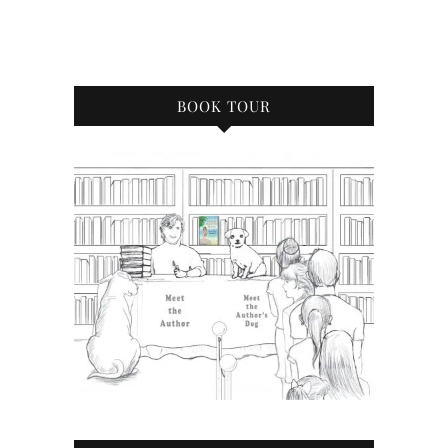
BOOK TOUR