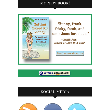
MY NEW BOOK!
SOCIAL MEDIA