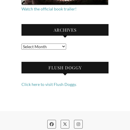
Watch the official book trailer!
ARCHIVES
Archives
FLUSH DOGGY
Click here to visit Flush Doggy.