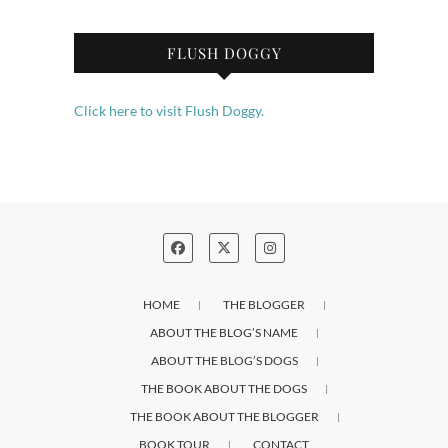
FLUSH DOGGY
Click here to visit Flush Doggy.
HOME
THE BLOGGER
ABOUT THE BLOG’S NAME
ABOUT THE BLOG’S DOGS
THE BOOK ABOUT THE DOGS
THE BOOK ABOUT THE BLOGGER
BOOK TOUR
CONTACT