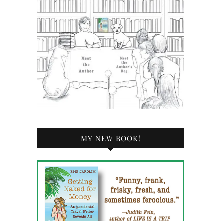
MY NEW BOOK!