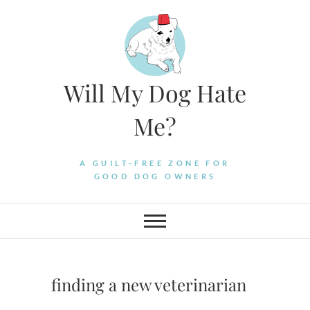
Skip
to
content
Will My Dog Hate
Me?
A GUILT-FREE ZONE FOR
GOOD DOG OWNERS
finding a new veterinarian