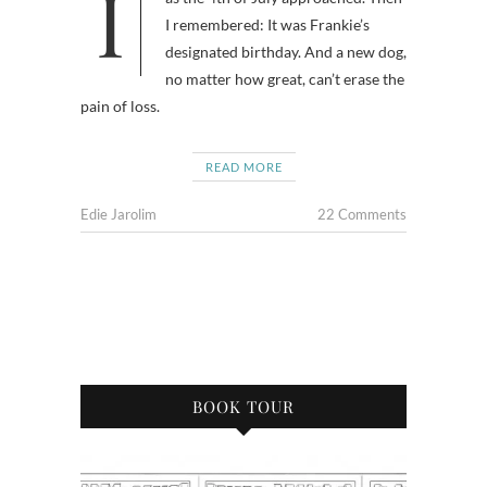
I wondered why I was feeling gloomy
I remembered: It was Frankie’s
designated birthday. And a new dog,
no matter how great, can’t erase the
pain of loss.
READ MORE
Edie Jarolim
22 Comments
BOOK TOUR