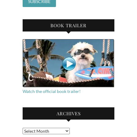
BOOK TRAILER
Watch the official book trailer!
ARCHIVES
Archives