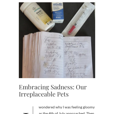
Embracing Sadness: Our
Irreplaceable Pets
as the 4th of July approached. Then