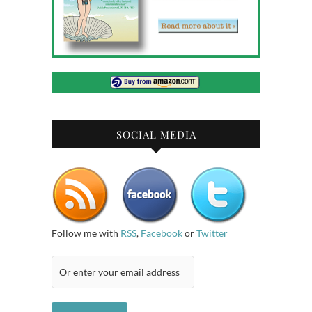
SOCIAL MEDIA
Follow me with
RSS
,
Facebook
or
Twitter