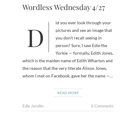
Wordless Wednesday 4/27
Did you ever look through your
pictures and see an image that
you don’t recall seeing in
person? Sure, I saw Edie the
Yorkie — formally, Edith Jones,
which is the maiden name of Edith Wharton and
the reason that the very literate Alison Jones,
whom I met on Facebook, gave her the name —…
READ MORE
Edie Jarolim
6 Comments