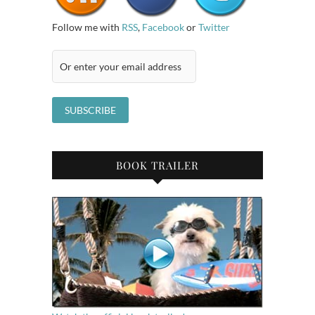
Follow me with
RSS
,
Facebook
or
Twitter
BOOK TRAILER