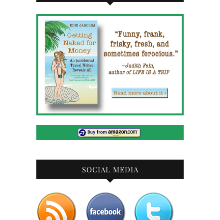
SOCIAL MEDIA