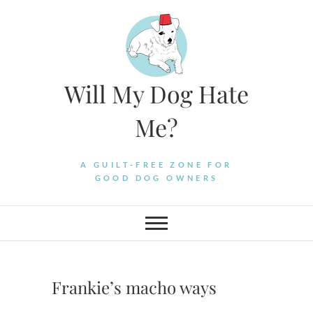
Skip
to
content
Will My Dog Hate
Me?
A GUILT-FREE ZONE FOR
GOOD DOG OWNERS
Frankie’s macho ways