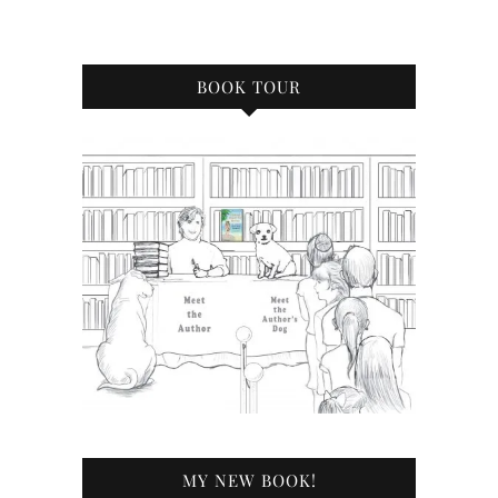
BOOK TOUR
MY NEW BOOK!