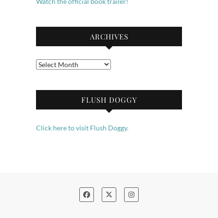
Watch the official book trailer!
ARCHIVES
Archives
FLUSH DOGGY
Click here to visit Flush Doggy.