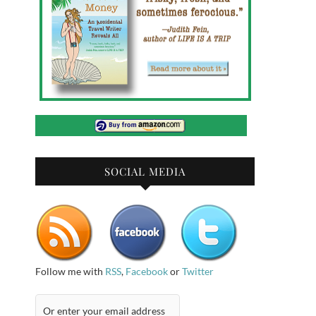
SOCIAL MEDIA
Follow me with
RSS
,
Facebook
or
Twitter