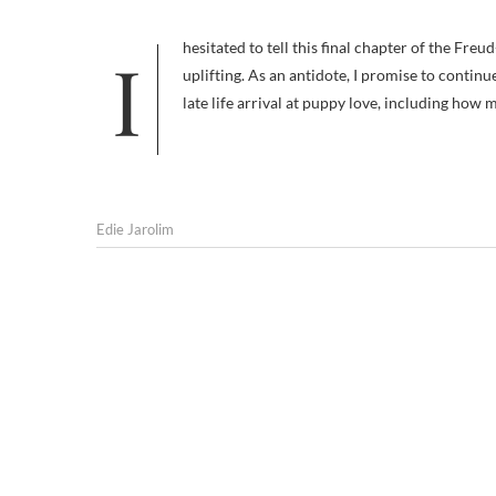
I hesitated to tell this final chapter of the Freud-and-dogs story because of its difficult ending, but the truth isn’t always
uplifting. As an antidote, I promise to continu
late life arrival at puppy love, including how
Edie Jarolim