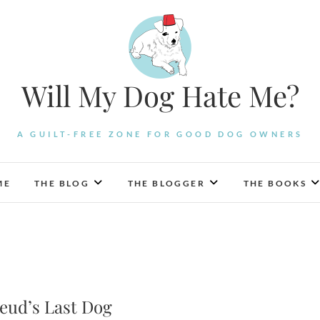
Will My Dog Hate Me?
A GUILT-FREE ZONE FOR GOOD DOG OWNERS
ME
THE BLOG
THE BLOGGER
THE BOOKS
reud’s Last Dog