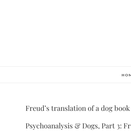
Skip
to
content
HO
Freud’s translation of a dog book
Psychoanalysis & Dogs, Part 3: F