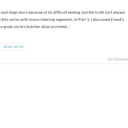
e this series with more cheering segments. In Part 1, I discussed Freud’s
 my great uncle’s butcher shop provided…
READ MORE
31 Commen