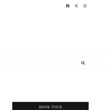
BOOK TOUR