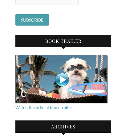
BOOK TRAILER
Watch the official book trailer!
ARCHIVES