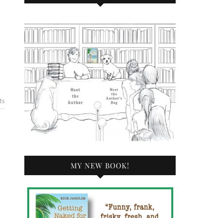
ts
MY NEW BOOK!