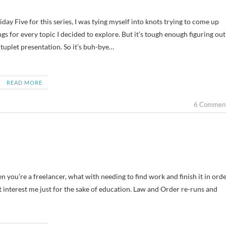
dings for every topic I decided to explore. But it’s tough enough figuring out
tuplet presentation. So it’s buh-bye…
READ MORE
6 Commen
n you’re a freelancer, what with needing to find work and finish it in ord
that interest me just for the sake of education. Law and Order re-runs and