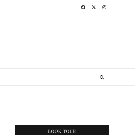
BOOK TOUR