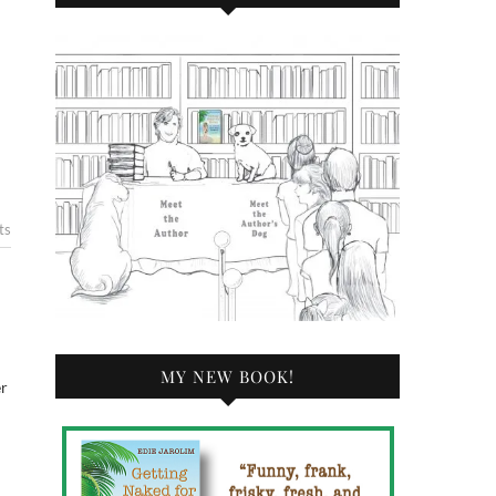
ts
MY NEW BOOK!
er