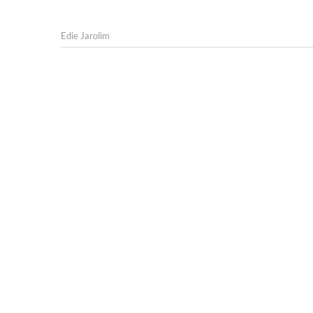
Edie Jarolim