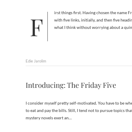
First things first. Having chosen the name Friday Five for this series, I was tying myself into knots trying to come up
with five links, initially, and then five hea
what I think without worrying about a quin
Edie Jarolim
Introducing: The Friday Five
I consider myself pretty self-motivated. You have to be whe
to eat and pay the bills. Still, I tend not to pursue topics 
mystery novels exert an…