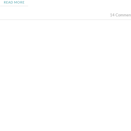
READ MORE
14 Commen