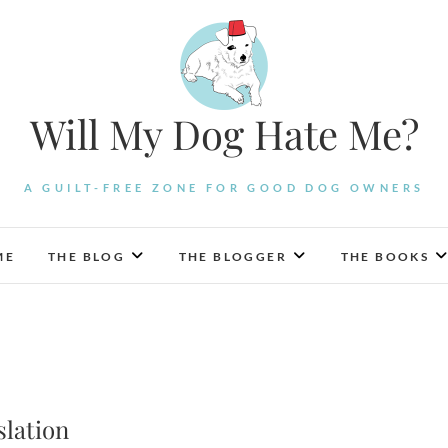
Will My Dog Hate Me?
A GUILT-FREE ZONE FOR GOOD DOG OWNERS
ME
THE BLOG
THE BLOGGER
THE BOOKS
slation