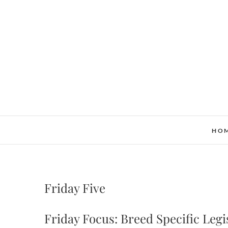
Skip
to
content
HO
Friday Five
Friday Focus: Breed Specific Legi