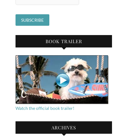
BOOK TRAILER
Watch the official book trailer!
ARCHIVES