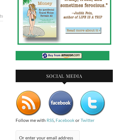
ts
SOCIAL MEDIA
Follow me with
RSS
,
Facebook
or
Twitter