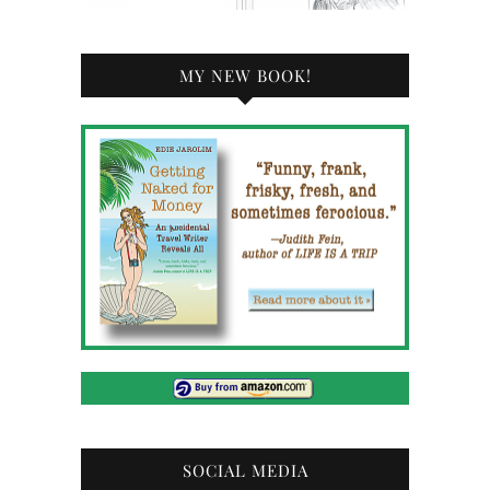
MY NEW BOOK!
SOCIAL MEDIA