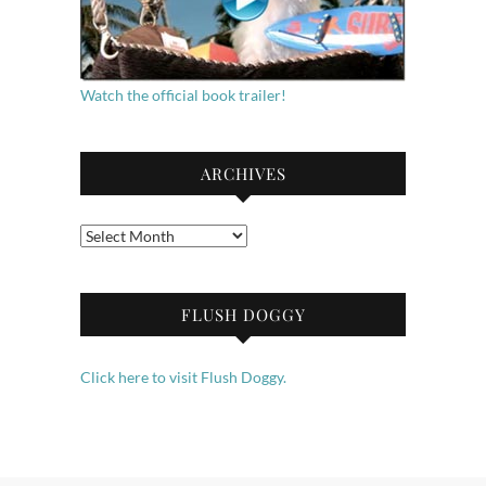
Watch the official book trailer!
ARCHIVES
Archives
FLUSH DOGGY
Click here to visit Flush Doggy.