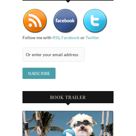
Follow me with
RSS
,
Facebook
or
Twitter
BOOK TRAILER