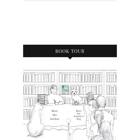
BOOK TOUR