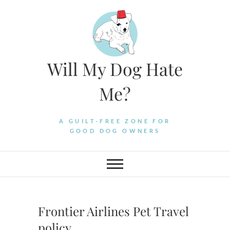
Skip
to
content
Will My Dog Hate
Me?
A GUILT-FREE ZONE FOR
GOOD DOG OWNERS
Frontier Airlines Pet Travel
policy