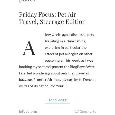
Friday Focus: Pet Air
Travel, Steerage Edition
A few weeks ago, I discussed pets
traveling in airline cabins,
exploring in particular the
effect of pet allergies on other
passengers. This week, as I was
booking my seat assignment for BlogPaws West,
I started wondering about pets that travel as
baggage. Frontier Airlines, my carrier to Denver,
writes of its pet policy: Your…
READ MORE
Edie Jarolim
17 Comments