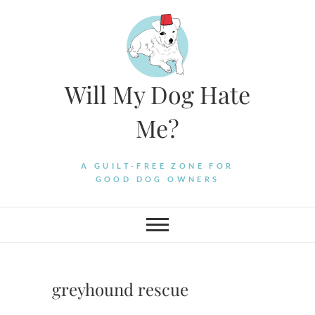
Skip
to
content
Will My Dog Hate
Me?
A GUILT-FREE ZONE FOR
GOOD DOG OWNERS
greyhound rescue