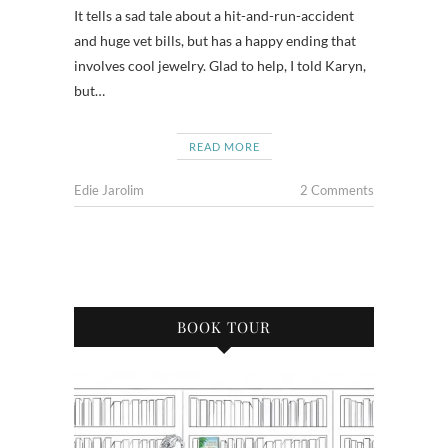
It tells a sad tale about a hit-and-run-accident
and huge vet bills, but has a happy ending that
involves cool jewelry. Glad to help, I told Karyn,
but…
READ MORE
Edie Jarolim
2 Comments
BOOK TOUR