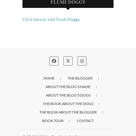
FLUSH DOGGY
Click here to visit Flush Doggy.
HOME
THE BLOGGER
ABOUT THE BLOG’S NAME
ABOUT THE BLOG’S DOGS
THE BOOK ABOUT THE DOGS
THE BOOK ABOUT THE BLOGGER
BOOK TOUR
CONTACT