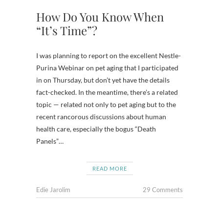
How Do You Know When
“It’s Time”?
I was planning to report on the excellent Nestle-
Purina Webinar on pet aging that I participated
in on Thursday, but don’t yet have the details
fact-checked. In the meantime, there’s a related
topic — related not only to pet aging but to the
recent rancorous discussions about human
health care, especially the bogus “Death
Panels”…
READ MORE
Edie Jarolim
29 Comments