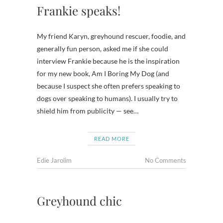
Frankie speaks!
My friend Karyn, greyhound rescuer, foodie, and
generally fun person, asked me if she could
interview Frankie because he is the inspiration
for my new book, Am I Boring My Dog (and
because I suspect she often prefers speaking to
dogs over speaking to humans). I usually try to
shield him from publicity — see…
READ MORE
Edie Jarolim
No Comments
Greyhound chic