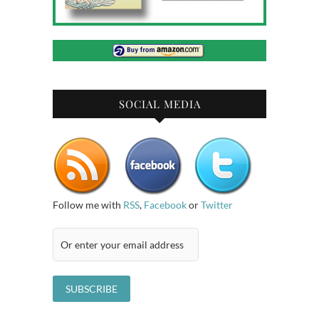
SOCIAL MEDIA
Follow me with
RSS
,
Facebook
or
Twitter