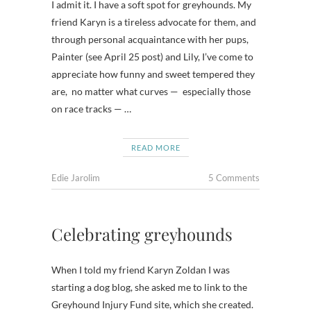
I admit it. I have a soft spot for greyhounds. My
friend Karyn is a tireless advocate for them, and
through personal acquaintance with her pups,
Painter (see April 25 post) and Lily, I’ve come to
appreciate how funny and sweet tempered they
are, no matter what curves — especially those
on race tracks — …
READ MORE
Edie Jarolim
5 Comments
Celebrating greyhounds
When I told my friend Karyn Zoldan I was
starting a dog blog, she asked me to link to the
Greyhound Injury Fund site, which she created.