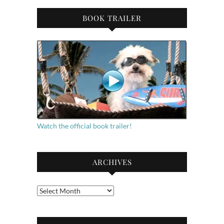
BOOK TRAILER
Watch the official book trailer!
ARCHIVES
Archives