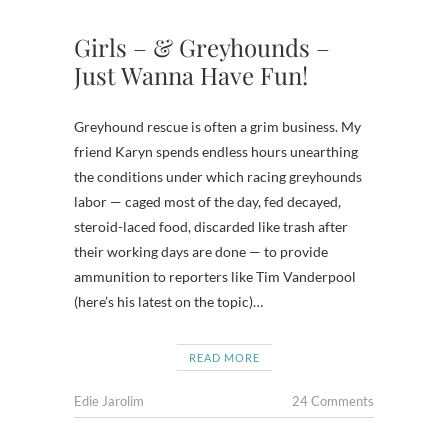
Girls – & Greyhounds –
Just Wanna Have Fun!
Greyhound rescue is often a grim business. My
friend Karyn spends endless hours unearthing
the conditions under which racing greyhounds
labor — caged most of the day, fed decayed,
steroid-laced food, discarded like trash after
their working days are done — to provide
ammunition to reporters like Tim Vanderpool
(here’s his latest on the topic)…
READ MORE
Edie Jarolim
24 Comments