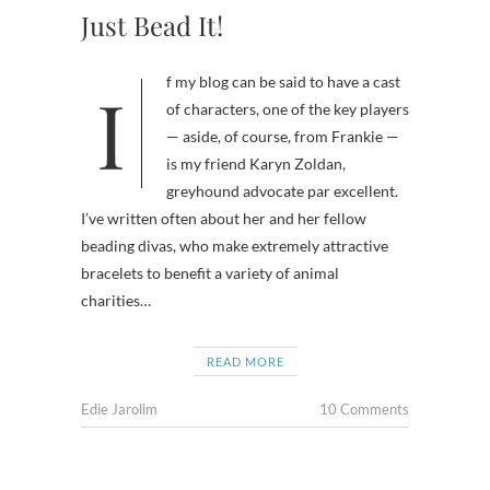
Just Bead It!
If my blog can be said to have a cast
of characters, one of the key players
— aside, of course, from Frankie —
is my friend Karyn Zoldan,
greyhound advocate par excellent.
I’ve written often about her and her fellow
beading divas, who make extremely attractive
bracelets to benefit a variety of animal
charities…
READ MORE
Edie Jarolim
10 Comments