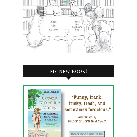
MY NEW BOOK!