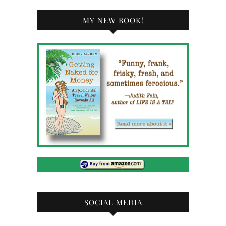
MY NEW BOOK!
SOCIAL MEDIA