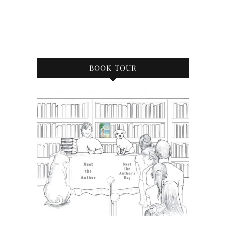
BOOK TOUR