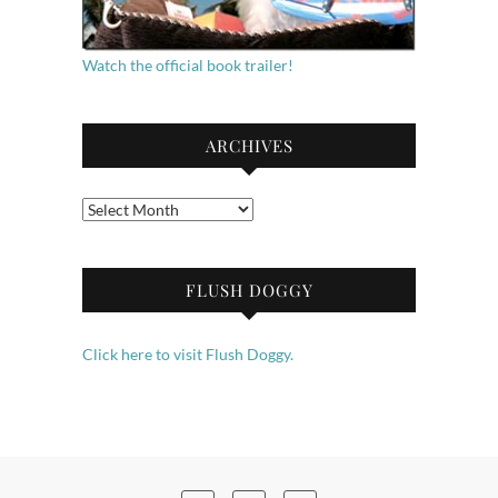
Watch the official book trailer!
ARCHIVES
Archives
FLUSH DOGGY
Click here to visit Flush Doggy.