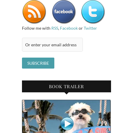
Follow me with
RSS
,
Facebook
or
Twitter
BOOK TRAILER