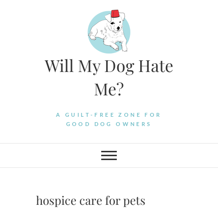
Skip
to
content
Will My Dog Hate
Me?
A GUILT-FREE ZONE FOR
GOOD DOG OWNERS
hospice care for pets