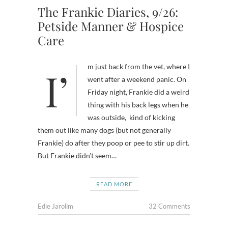
The Frankie Diaries, 9/26:
Petside Manner & Hospice
Care
I’m just back from the vet, where I
went after a weekend panic. On
Friday night, Frankie did a weird
thing with his back legs when he
was outside, kind of kicking
them out like many dogs (but not generally
Frankie) do after they poop or pee to stir up dirt.
But Frankie didn’t seem…
READ MORE
Edie Jarolim
32 Comments