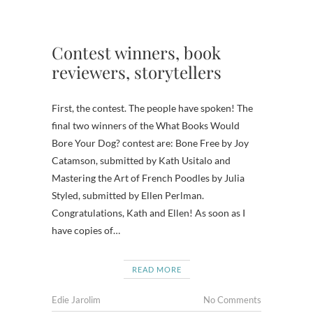
Contest winners, book
reviewers, storytellers
First, the contest. The people have spoken! The
final two winners of the What Books Would
Bore Your Dog? contest are: Bone Free by Joy
Catamson, submitted by Kath Usitalo and
Mastering the Art of French Poodles by Julia
Styled, submitted by Ellen Perlman.
Congratulations, Kath and Ellen! As soon as I
have copies of…
READ MORE
Edie Jarolim
No Comments