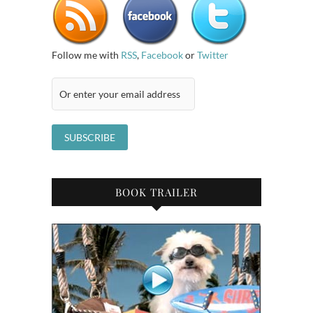
Follow me with
RSS
,
Facebook
or
Twitter
BOOK TRAILER