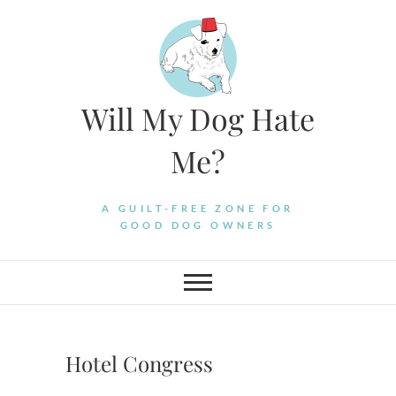
Skip
to
content
Will My Dog Hate
Me?
A GUILT-FREE ZONE FOR
GOOD DOG OWNERS
Hotel Congress