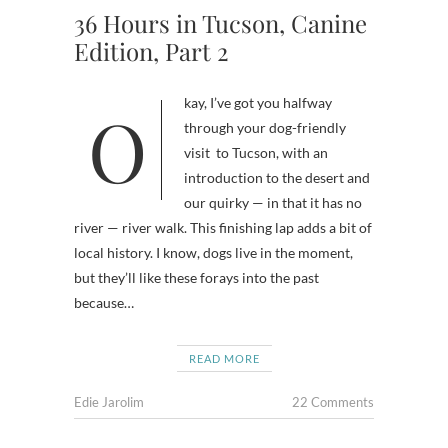
36 Hours in Tucson, Canine
Edition, Part 2
Okay, I’ve got you halfway
through your dog-friendly
visit to Tucson, with an
introduction to the desert and
our quirky — in that it has no
river — river walk. This finishing lap adds a bit of
local history. I know, dogs live in the moment,
but they’ll like these forays into the past
because…
READ MORE
Edie Jarolim
22 Comments