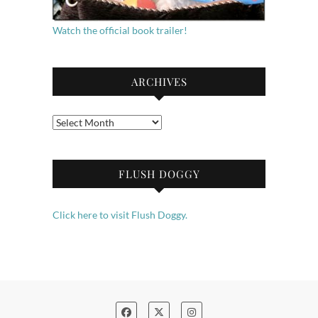
Watch the official book trailer!
ARCHIVES
Archives
FLUSH DOGGY
Click here to visit Flush Doggy.