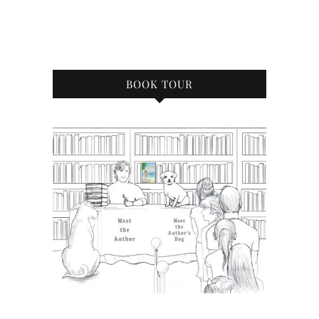
BOOK TOUR