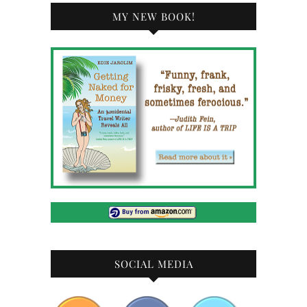
MY NEW BOOK!
SOCIAL MEDIA