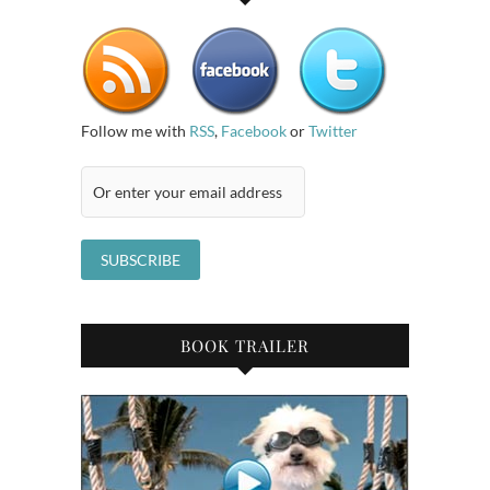
Follow me with
RSS
,
Facebook
or
Twitter
BOOK TRAILER