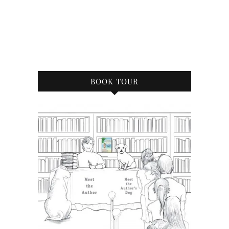
BOOK TOUR