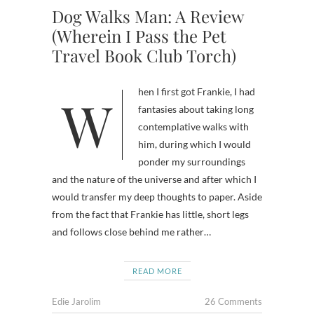
Dog Walks Man: A Review
(Wherein I Pass the Pet
Travel Book Club Torch)
When I first got Frankie, I had
fantasies about taking long
contemplative walks with
him, during which I would
ponder my surroundings
and the nature of the universe and after which I
would transfer my deep thoughts to paper. Aside
from the fact that Frankie has little, short legs
and follows close behind me rather…
READ MORE
Edie Jarolim
26 Comments