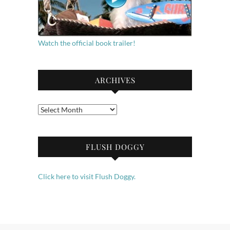
Watch the official book trailer!
ARCHIVES
Archives
FLUSH DOGGY
Click here to visit Flush Doggy.