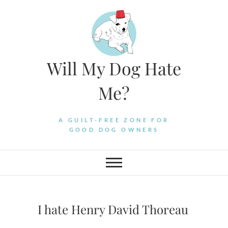
Skip
to
content
Will My Dog Hate
Me?
A GUILT-FREE ZONE FOR
GOOD DOG OWNERS
I hate Henry David Thoreau