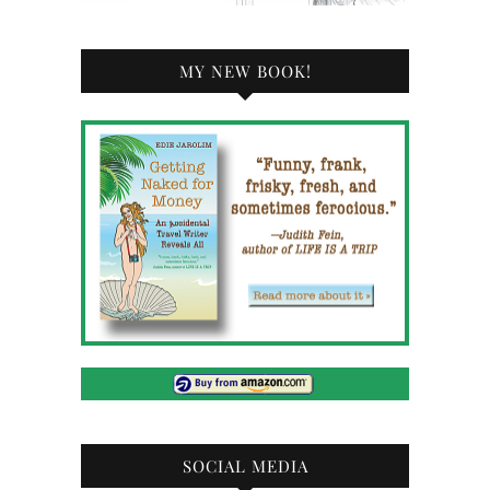
MY NEW BOOK!
SOCIAL MEDIA