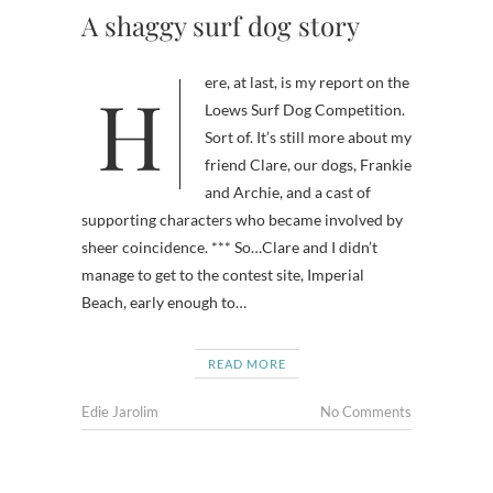
A shaggy surf dog story
Here, at last, is my report on the
Loews Surf Dog Competition.
Sort of. It’s still more about my
friend Clare, our dogs, Frankie
and Archie, and a cast of
supporting characters who became involved by
sheer coincidence. *** So…Clare and I didn’t
manage to get to the contest site, Imperial
Beach, early enough to…
READ MORE
Edie Jarolim
No Comments