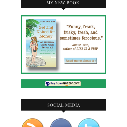
MY NEW BOOK!
SOCIAL MEDIA