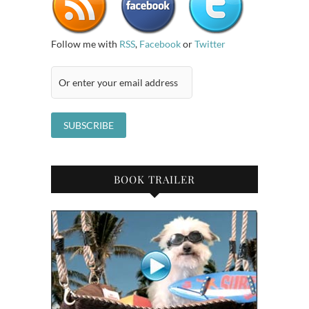
Follow me with
RSS
,
Facebook
or
Twitter
BOOK TRAILER