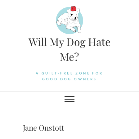
Skip
to
content
Will My Dog Hate
Me?
A GUILT-FREE ZONE FOR
GOOD DOG OWNERS
Jane Onstott