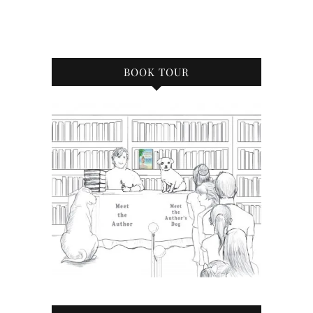
BOOK TOUR