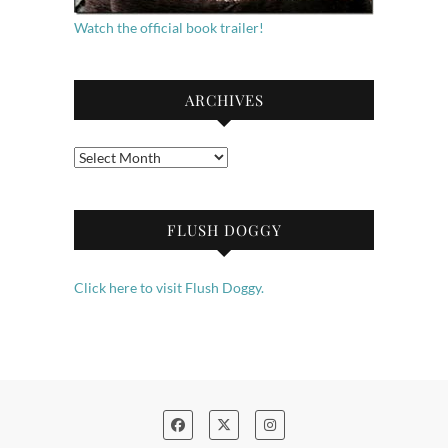
Watch the official book trailer!
ARCHIVES
Archives
FLUSH DOGGY
Click here to visit Flush Doggy.