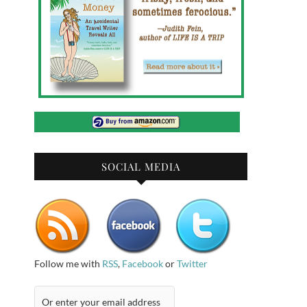
SOCIAL MEDIA
Follow me with
RSS
,
Facebook
or
Twitter