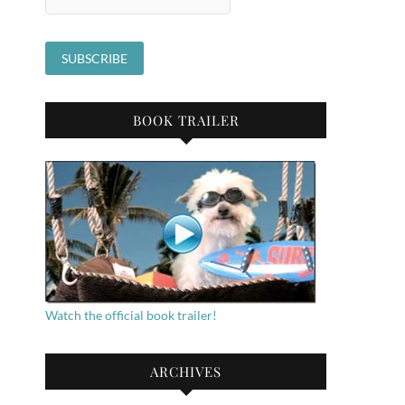
BOOK TRAILER
Watch the official book trailer!
ARCHIVES