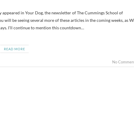
u will be seeing several more of these articles in the coming weeks, as Wi
ays. I’ll continue to mention this countdown…
READ MORE
No Commen