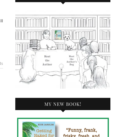
ll
ts
MY NEW BOOK!