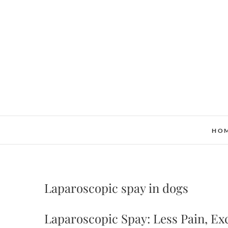
Skip
to
content
HO
Laparoscopic spay in dogs
Laparoscopic Spay: Less Pain, Ex