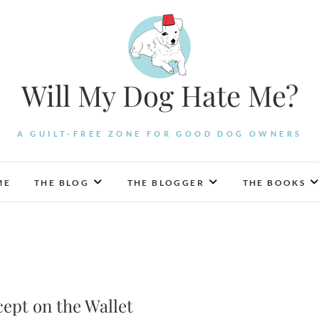
Will My Dog Hate Me?
A GUILT-FREE ZONE FOR GOOD DOG OWNERS
ME
THE BLOG
THE BLOGGER
THE BOOKS
cept on the Wallet