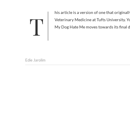
This article is a version of one that originally appeared in Your Dog, the newsletter of The Cummings School of
Veterinary Medicine at Tufts University. Yo
My Dog Hate Me moves towards its final d
Edie Jarolim