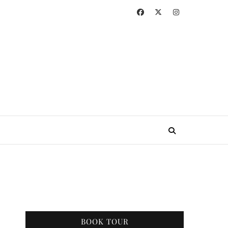
BOOK TOUR