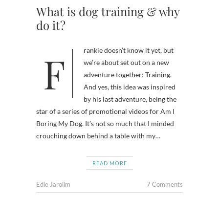
What is dog training & why
do it?
Frankie doesn’t know it yet, but
we’re about set out on a new
adventure together: Training.
And yes, this idea was inspired
by his last adventure, being the
star of a series of promotional videos for Am I
Boring My Dog. It’s not so much that I minded
crouching down behind a table with my…
READ MORE
Edie Jarolim
7 Comments