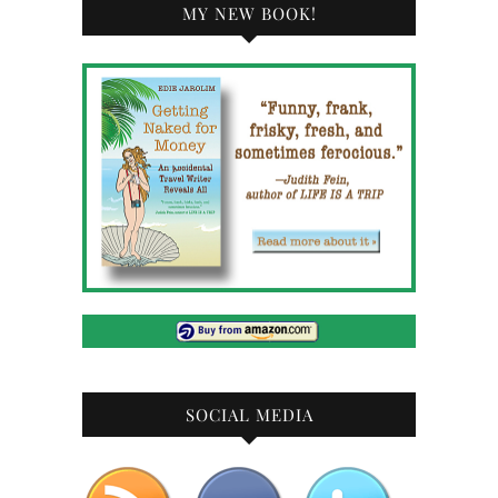
MY NEW BOOK!
SOCIAL MEDIA