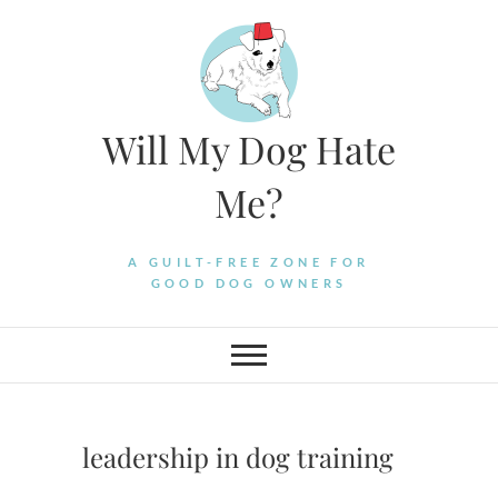
Skip
to
content
Will My Dog Hate
Me?
A GUILT-FREE ZONE FOR
GOOD DOG OWNERS
leadership in dog training