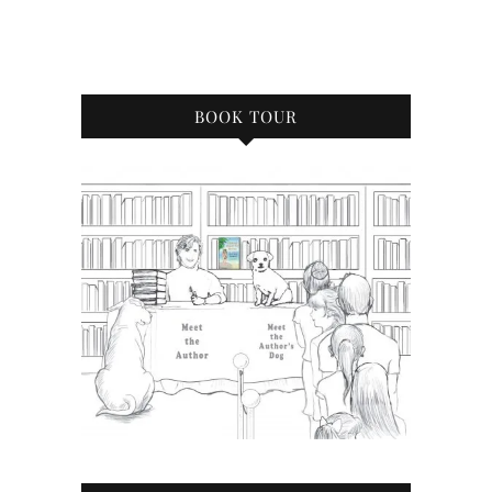
BOOK TOUR