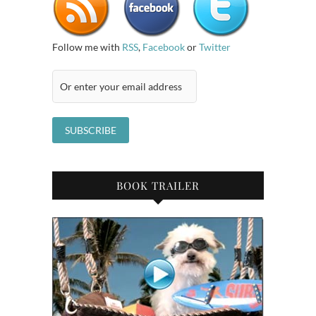
Follow me with
RSS
,
Facebook
or
Twitter
BOOK TRAILER