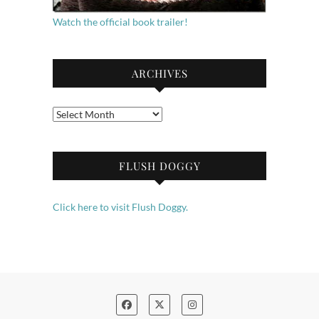
Watch the official book trailer!
ARCHIVES
Archives
FLUSH DOGGY
Click here to visit Flush Doggy.