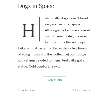
Dogs in Space
Historically, dogs haven’t fared
very well in outer space.
Although the fact was covered
up until much later, the most
famous of the Russian pups,
Laika, almost certainly died within a few hours
of going into orbit. The (collective) cosmodogs
got a stamp devoted to them: And Laika got a
statue: Cold comfort, I say.…
READ MORE
Edie Jarolim
2 Comments