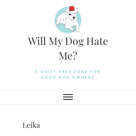
Skip
to
content
Will My Dog Hate
Me?
A GUILT-FREE ZONE FOR
GOOD DOG OWNERS
Leika