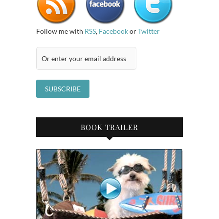
Follow me with
RSS
,
Facebook
or
Twitter
BOOK TRAILER