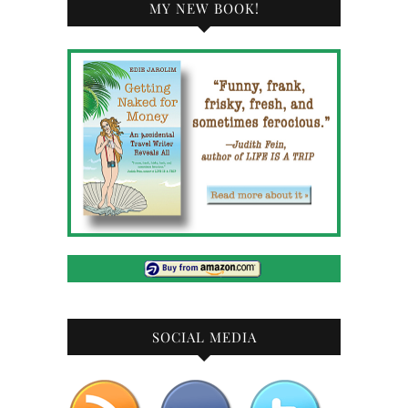
MY NEW BOOK!
SOCIAL MEDIA