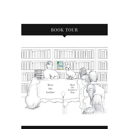
BOOK TOUR