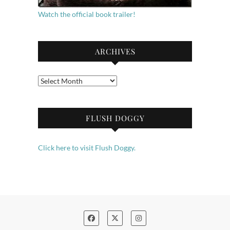
Watch the official book trailer!
ARCHIVES
Archives
FLUSH DOGGY
Click here to visit Flush Doggy.