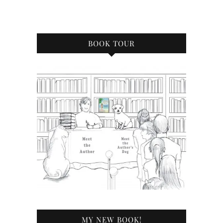
BOOK TOUR
MY NEW BOOK!