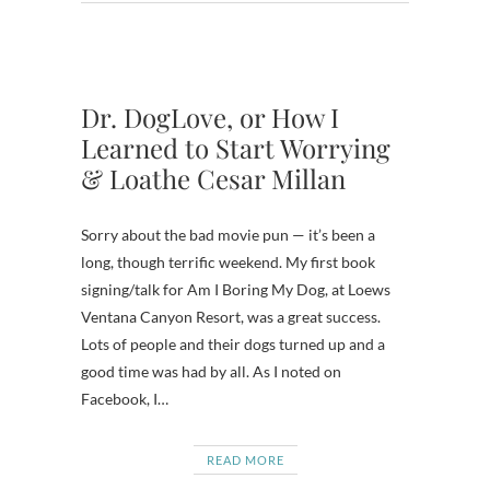
Dr. DogLove, or How I
Learned to Start Worrying
& Loathe Cesar Millan
Sorry about the bad movie pun — it’s been a
long, though terrific weekend. My first book
signing/talk for Am I Boring My Dog, at Loews
Ventana Canyon Resort, was a great success.
Lots of people and their dogs turned up and a
good time was had by all. As I noted on
Facebook, I…
READ MORE