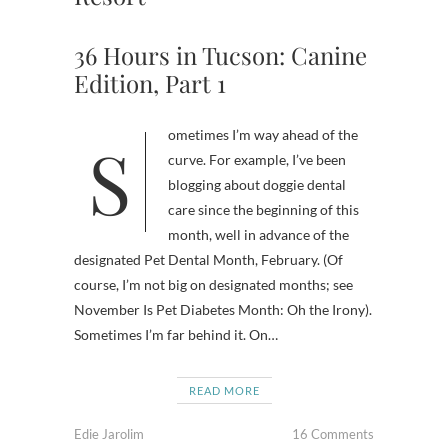
36 Hours in Tucson: Canine
Edition, Part 1
Sometimes I’m way ahead of the
curve. For example, I’ve been
blogging about doggie dental
care since the beginning of this
month, well in advance of the
designated Pet Dental Month, February. (Of
course, I’m not big on designated months; see
November Is Pet Diabetes Month: Oh the Irony).
Sometimes I’m far behind it. On…
READ MORE
Edie Jarolim
16 Comments