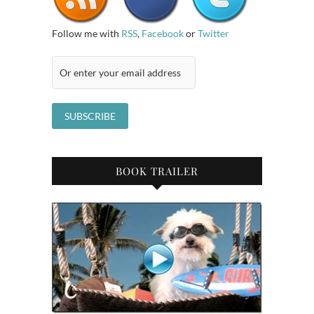
Follow me with
RSS
,
Facebook
or
Twitter
BOOK TRAILER