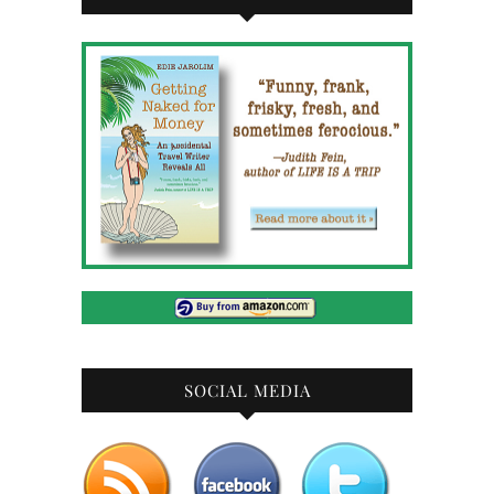
SOCIAL MEDIA