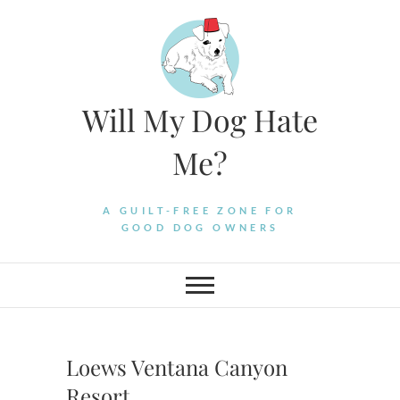
Skip
to
content
Will My Dog Hate
Me?
A GUILT-FREE ZONE FOR
GOOD DOG OWNERS
Loews Ventana Canyon
Resort