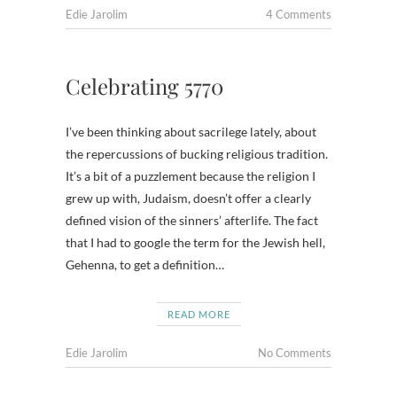
Edie Jarolim
4 Comments
Celebrating 5770
I’ve been thinking about sacrilege lately, about
the repercussions of bucking religious tradition.
It’s a bit of a puzzlement because the religion I
grew up with, Judaism, doesn’t offer a clearly
defined vision of the sinners’ afterlife. The fact
that I had to google the term for the Jewish hell,
Gehenna, to get a definition…
READ MORE
Edie Jarolim
No Comments