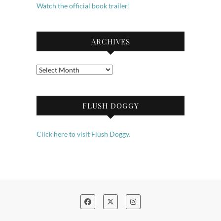
Watch the official book trailer!
ARCHIVES
Archives
FLUSH DOGGY
Click here to visit Flush Doggy.