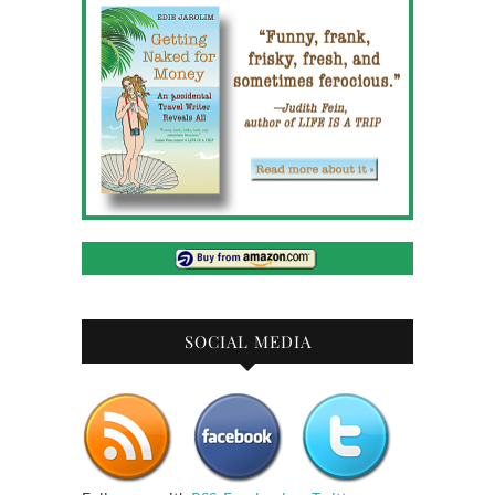
SOCIAL MEDIA