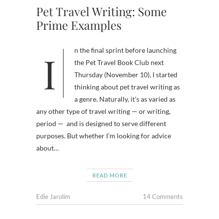
Pet Travel Writing: Some
Prime Examples
In the final sprint before launching
the Pet Travel Book Club next
Thursday (November 10), I started
thinking about pet travel writing as
a genre. Naturally, it’s as varied as
any other type of travel writing — or writing,
period — and is designed to serve different
purposes. But whether I’m looking for advice
about…
READ MORE
Edie Jarolim
14 Comments