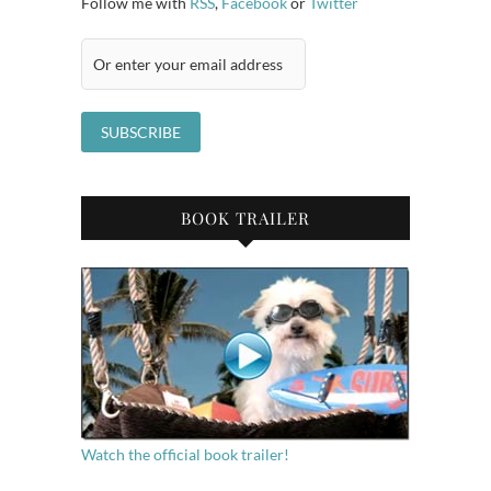
Follow me with
RSS
,
Facebook
or
Twitter
BOOK TRAILER
Watch the official book trailer!