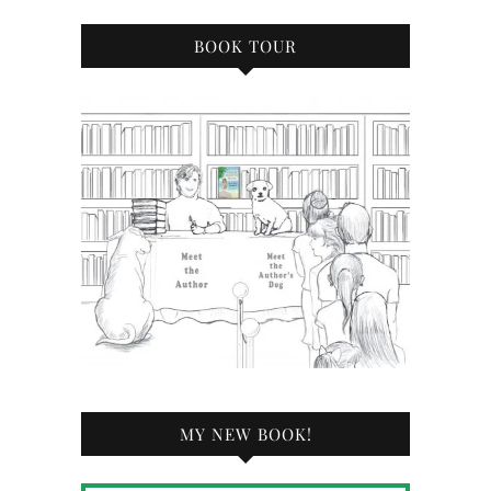
BOOK TOUR
MY NEW BOOK!