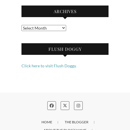
ARCHIVES
Archives
FLUSH DOGGY
Click here to visit Flush Doggy.
HOME
THE BLOGGER