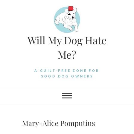
Skip
to
content
Will My Dog Hate
Me?
A GUILT-FREE ZONE FOR
GOOD DOG OWNERS
Mary-Alice Pomputius