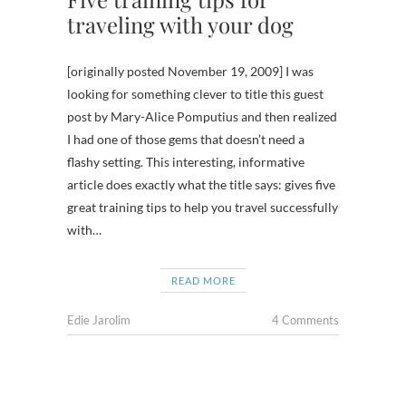
traveling with your dog
[originally posted November 19, 2009] I was
looking for something clever to title this guest
post by Mary-Alice Pomputius and then realized
I had one of those gems that doesn’t need a
flashy setting. This interesting, informative
article does exactly what the title says: gives five
great training tips to help you travel successfully
with…
READ MORE
Edie Jarolim
4 Comments