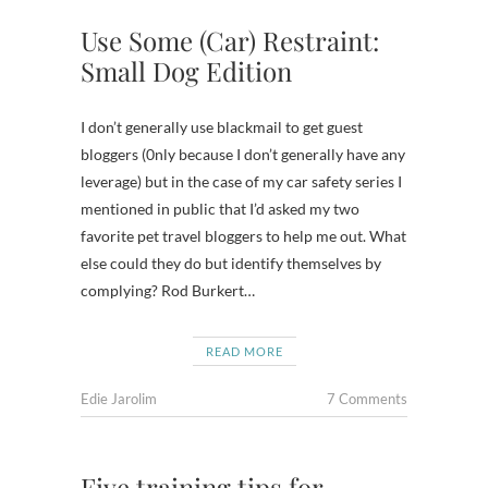
Use Some (Car) Restraint:
Small Dog Edition
I don’t generally use blackmail to get guest
bloggers (0nly because I don’t generally have any
leverage) but in the case of my car safety series I
mentioned in public that I’d asked my two
favorite pet travel bloggers to help me out. What
else could they do but identify themselves by
complying? Rod Burkert…
READ MORE
Edie Jarolim
7 Comments
Five training tips for