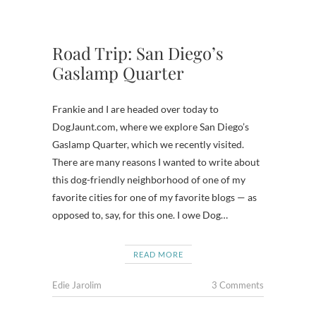
Road Trip: San Diego’s
Gaslamp Quarter
Frankie and I are headed over today to
DogJaunt.com, where we explore San Diego’s
Gaslamp Quarter, which we recently visited.
There are many reasons I wanted to write about
this dog-friendly neighborhood of one of my
favorite cities for one of my favorite blogs — as
opposed to, say, for this one. I owe Dog…
READ MORE
Edie Jarolim
3 Comments