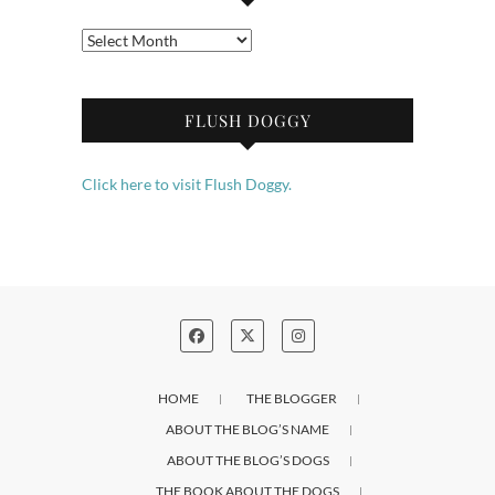
Archives
FLUSH DOGGY
Click here to visit Flush Doggy.
HOME
THE BLOGGER
ABOUT THE BLOG’S NAME
ABOUT THE BLOG’S DOGS
THE BOOK ABOUT THE DOGS