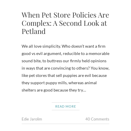
When Pet Store Policies Are
Complex: A Second Look at
Petland
We all love simplicity. Who doesn’t want a firm
good vs evil argument, reducible to a memorable
sound bite, to buttress our firmly held opinions
in ways that are convincing to others? You know,
like pet stores that sell puppies are evil because
they support puppy mills, whereas animal
shelters are good because they try…
READ MORE
Edie Jarolim
40 Comments