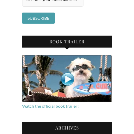
BOOK TRAILER
Watch the official book trailer!
ARCHIVES