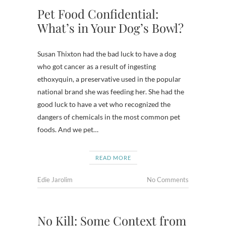
Pet Food Confidential:
What’s in Your Dog’s Bowl?
Susan Thixton had the bad luck to have a dog
who got cancer as a result of ingesting
ethoxyquin, a preservative used in the popular
national brand she was feeding her. She had the
good luck to have a vet who recognized the
dangers of chemicals in the most common pet
foods. And we pet…
READ MORE
Edie Jarolim
No Comments
No Kill: Some Context from