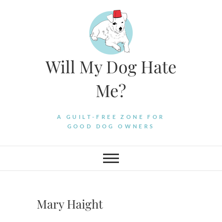
Skip
to
content
Will My Dog Hate
Me?
A GUILT-FREE ZONE FOR
GOOD DOG OWNERS
Mary Haight