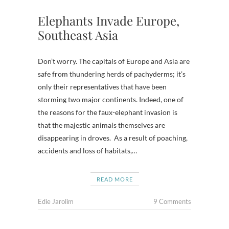
Elephants Invade Europe,
Southeast Asia
Don’t worry. The capitals of Europe and Asia are
safe from thundering herds of pachyderms; it’s
only their representatives that have been
storming two major continents. Indeed, one of
the reasons for the faux-elephant invasion is
that the majestic animals themselves are
disappearing in droves. As a result of poaching,
accidents and loss of habitats,…
READ MORE
Edie Jarolim
9 Comments