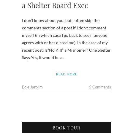
a Shelter Board Exec
I don’t know about you, but I often skip the
comments section of a post if I don’t comment
myself (in which case I go back to see if anyone
agrees with or has dissed me). In the case of my
recent post, Is”No Kill” a Misnomer? One Shelter
Says Yes, it would be a…
READ MORE
Edie Jarolim
5 Comments
BOOK TOUR