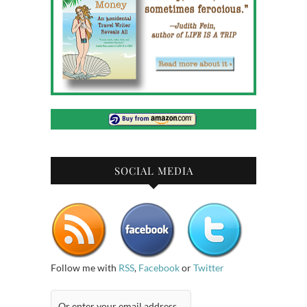
SOCIAL MEDIA
Follow me with
RSS
,
Facebook
or
Twitter