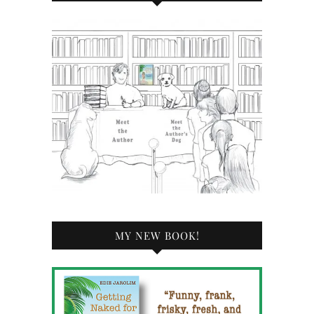
MY NEW BOOK!