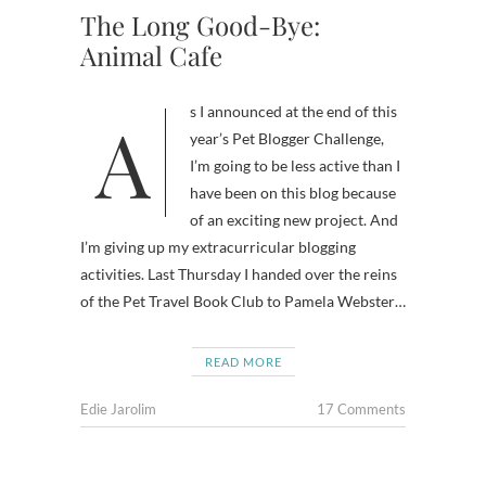
The Long Good-Bye:
Animal Cafe
As I announced at the end of this
year’s Pet Blogger Challenge,
I’m going to be less active than I
have been on this blog because
of an exciting new project. And
I’m giving up my extracurricular blogging
activities. Last Thursday I handed over the reins
of the Pet Travel Book Club to Pamela Webster…
READ MORE
Edie Jarolim
17 Comments