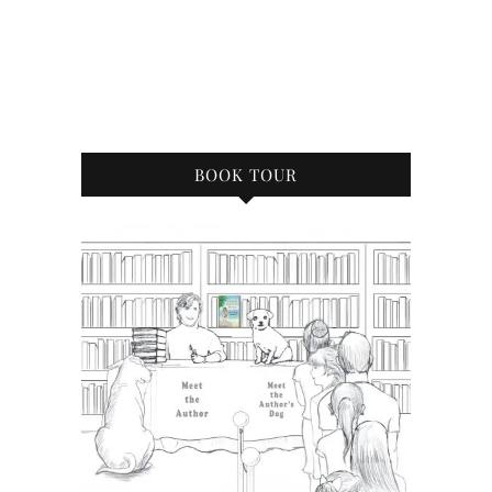
BOOK TOUR