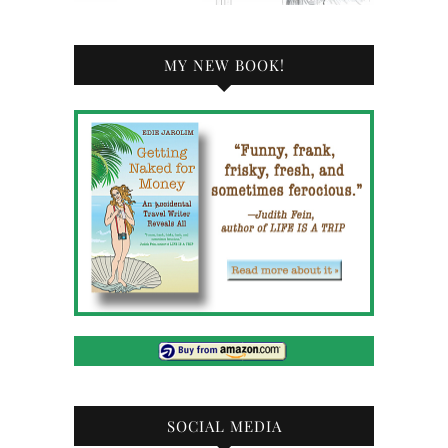
MY NEW BOOK!
SOCIAL MEDIA