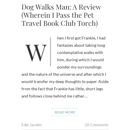
Dog Walks Man: A Review
(Wherein I Pass the Pet
Travel Book Club Torch)
When I first got Frankie, I had
fantasies about taking long
contemplative walks with
him, during which I would
ponder my surroundings
and the nature of the universe and after which I
would transfer my deep thoughts to paper. Aside
from the fact that Frankie has little, short legs
and follows close behind me rather…
READ MORE
Edie Jarolim
26 Comments