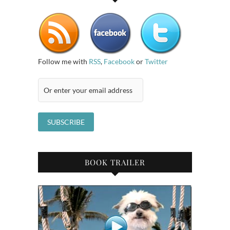
Follow me with
RSS
,
Facebook
or
Twitter
BOOK TRAILER