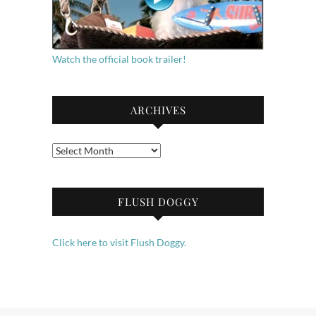
Watch the official book trailer!
ARCHIVES
Archives
FLUSH DOGGY
Click here to visit Flush Doggy.