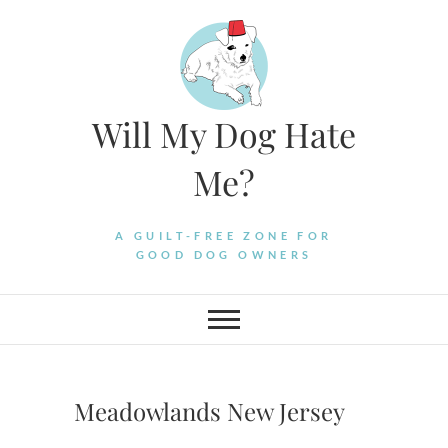
Skip
to
content
Will My Dog Hate
Me?
A GUILT-FREE ZONE FOR
GOOD DOG OWNERS
Meadowlands New Jersey