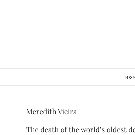
Skip
to
content
HO
Meredith Vieira
The death of the world’s oldest d