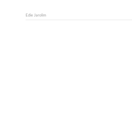
Edie Jarolim