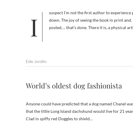
I suspect I’m not the first author to experience post-partum depression after giving birth to a book. There’s a sense of let
down. The joy of seeing the book in print and,
posted…. that’s done. There it is, a physical ar
Edie Jarolim
World’s oldest dog fashionista
Anyone could have predicted that a dog named Chanel was
that the little Long Island dachshund would live for 21 ye
Clad in spiffy red Doggles to shield…