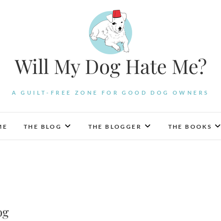
Will My Dog Hate Me?
A GUILT-FREE ZONE FOR GOOD DOG OWNERS
ME
THE BLOG
THE BLOGGER
THE BOOKS
og