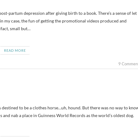
 in my case, the fun of getting the promotional videos produced and
tifact, small but…
READ MORE
9 Commen
 destined to be a clothes horse…uh, hound. But there was no way to kno
ars and nab a place in Guinness World Records as the world’s oldest dog.