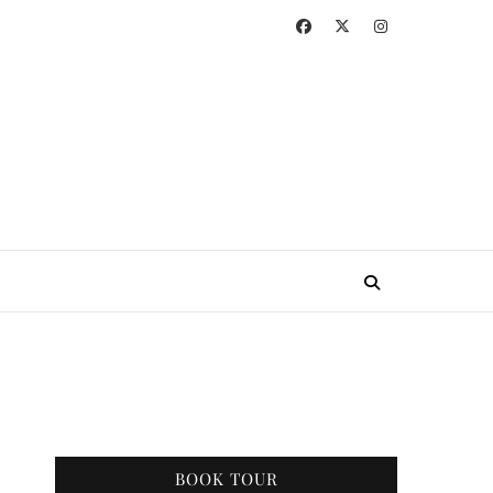
BOOK TOUR