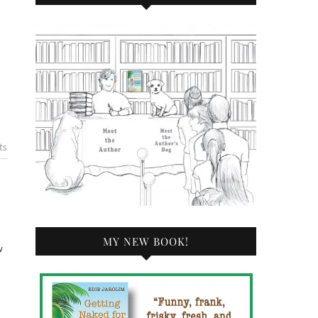
ts
MY NEW BOOK!
w