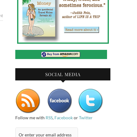
nt
SOCIAL MEDIA
Follow me with
RSS
,
Facebook
or
Twitter