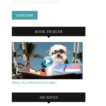
BOOK TRAILER
Watch the official book trailer!
ARCHIVES