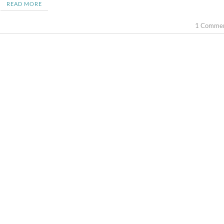
READ MORE
1 Comme