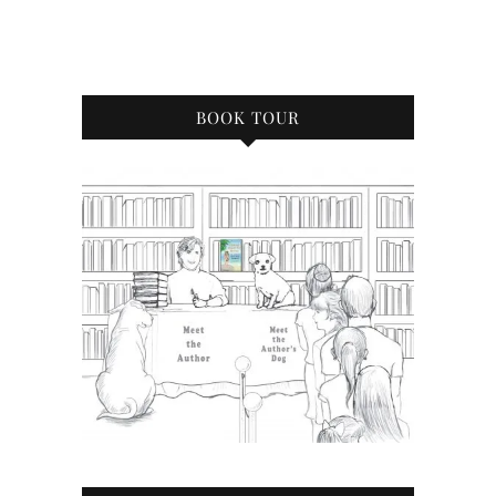
BOOK TOUR