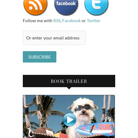
Follow me with
RSS
,
Facebook
or
Twitter
BOOK TRAILER