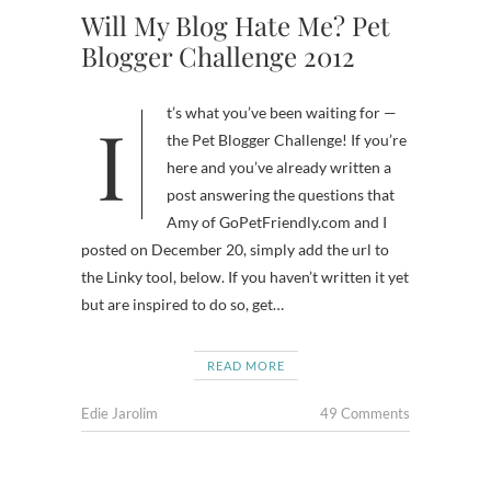
Will My Blog Hate Me? Pet
Blogger Challenge 2012
It’s what you’ve been waiting for —
the Pet Blogger Challenge! If you’re
here and you’ve already written a
post answering the questions that
Amy of GoPetFriendly.com and I
posted on December 20, simply add the url to
the Linky tool, below. If you haven’t written it yet
but are inspired to do so, get…
READ MORE
Edie Jarolim
49 Comments