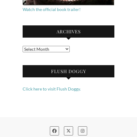
Watch the official book trailer!
ARCHIVES
Archives
FLUSH DOGGY
Click here to visit Flush Doggy.