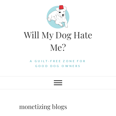
Skip
to
content
Will My Dog Hate
Me?
A GUILT-FREE ZONE FOR
GOOD DOG OWNERS
monetizing blogs