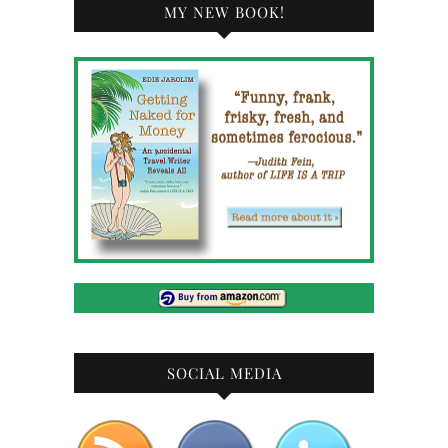
MY NEW BOOK!
SOCIAL MEDIA