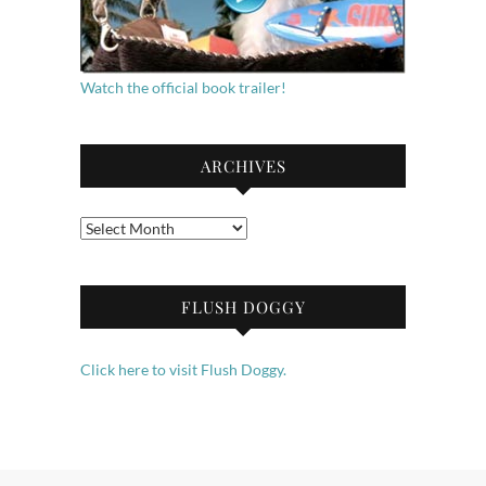
Watch the official book trailer!
ARCHIVES
Archives
FLUSH DOGGY
Click here to visit Flush Doggy.