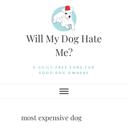
Skip
to
content
Will My Dog Hate
Me?
A GUILT-FREE ZONE FOR
GOOD DOG OWNERS
most expensive dog