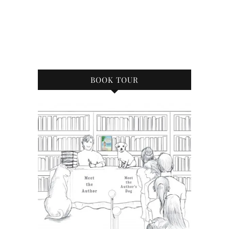
BOOK TOUR