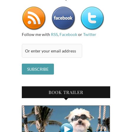
Follow me with
RSS
,
Facebook
or
Twitter
BOOK TRAILER