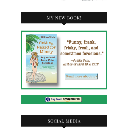
MY NEW BOOK!
SOCIAL MEDIA