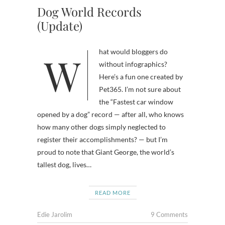
Dog World Records
(Update)
What would bloggers do
without infographics?
Here’s a fun one created by
Pet365. I’m not sure about
the “Fastest car window
opened by a dog” record — after all, who knows
how many other dogs simply neglected to
register their accomplishments? — but I’m
proud to note that Giant George, the world’s
tallest dog, lives…
READ MORE
Edie Jarolim
9 Comments