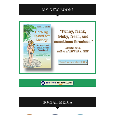
MY NEW BOOK!
SOCIAL MEDIA