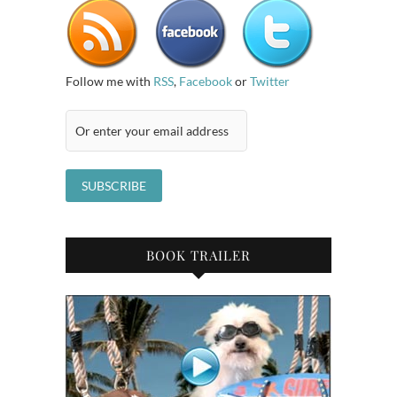
Follow me with
RSS
,
Facebook
or
Twitter
BOOK TRAILER