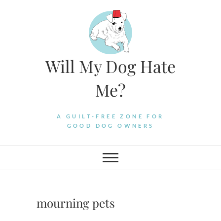
Skip
to
content
Will My Dog Hate
Me?
A GUILT-FREE ZONE FOR
GOOD DOG OWNERS
mourning pets