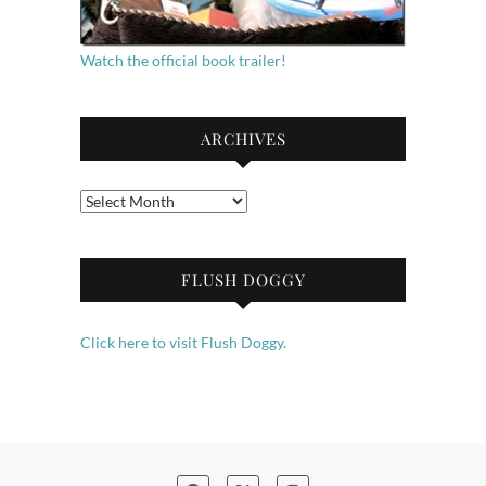
Watch the official book trailer!
ARCHIVES
Archives
FLUSH DOGGY
Click here to visit Flush Doggy.