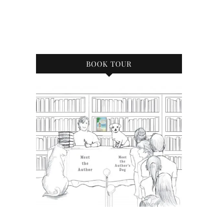
BOOK TOUR