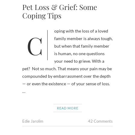
Pet Loss & Grief: Some
Coping Tips
Coping with the loss of a loved
family member is always tough,
but when that family member
is human, no one questions
your need to grieve. With a
pet? Not so much. That means your pain may be
compounded by embarrassment over the depth
— or even the existence — of your sense of loss.
…
READ MORE
Edie Jarolim
42 Comments