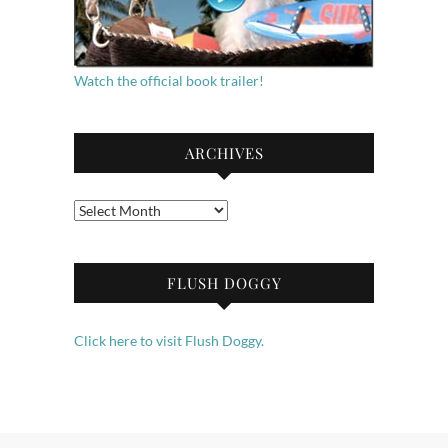
Watch the official book trailer!
ARCHIVES
Archives
FLUSH DOGGY
Click here to visit Flush Doggy.