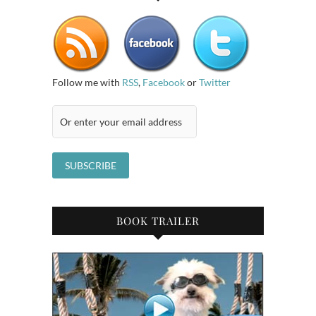
Follow me with
RSS
,
Facebook
or
Twitter
BOOK TRAILER