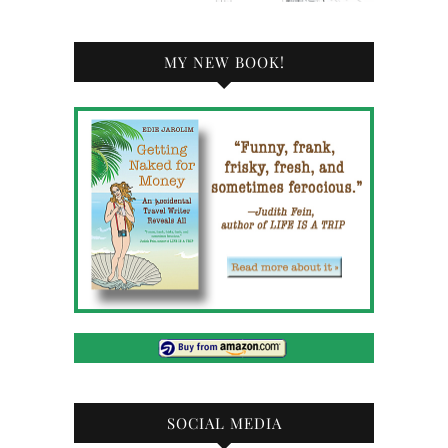
MY NEW BOOK!
SOCIAL MEDIA