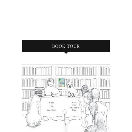
BOOK TOUR