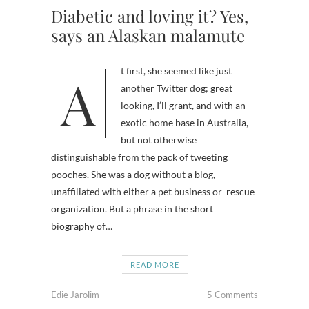
Diabetic and loving it? Yes,
says an Alaskan malamute
At first, she seemed like just
another Twitter dog; great
looking, I’ll grant, and with an
exotic home base in Australia,
but not otherwise
distinguishable from the pack of tweeting
pooches. She was a dog without a blog,
unaffiliated with either a pet business or rescue
organization. But a phrase in the short
biography of…
READ MORE
Edie Jarolim
5 Comments