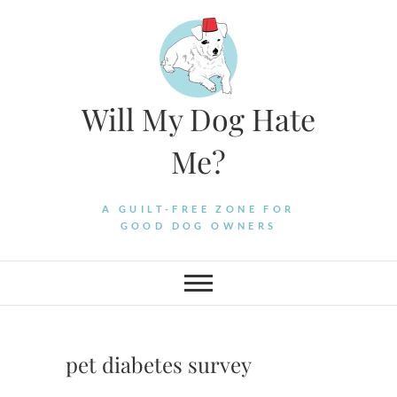
Skip
to
content
Will My Dog Hate
Me?
A GUILT-FREE ZONE FOR
GOOD DOG OWNERS
pet diabetes survey