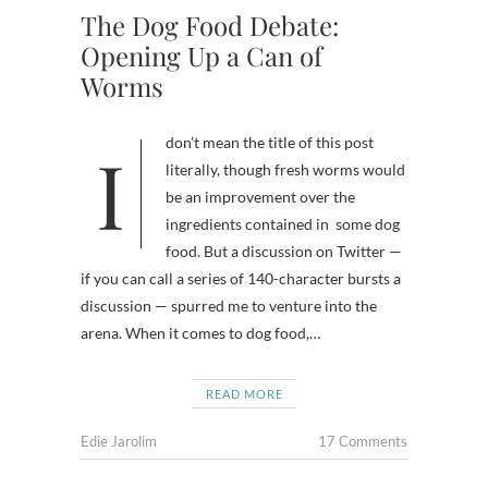
The Dog Food Debate:
Opening Up a Can of
Worms
I don’t mean the title of this post
literally, though fresh worms would
be an improvement over the
ingredients contained in some dog
food. But a discussion on Twitter —
if you can call a series of 140-character bursts a
discussion — spurred me to venture into the
arena. When it comes to dog food,…
READ MORE
Edie Jarolim
17 Comments