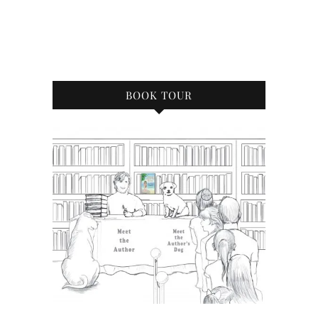
BOOK TOUR