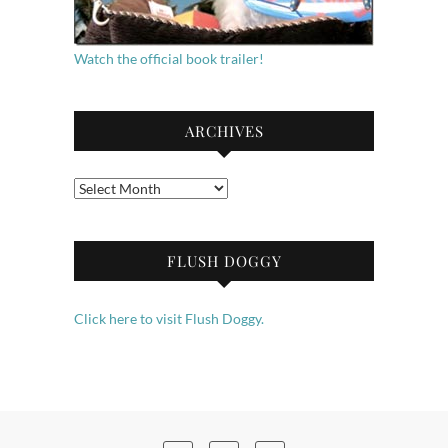
Watch the official book trailer!
ARCHIVES
Archives
FLUSH DOGGY
Click here to visit Flush Doggy.