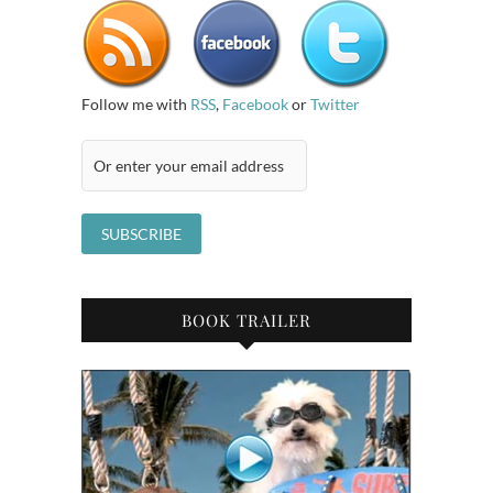
Follow me with
RSS
,
Facebook
or
Twitter
BOOK TRAILER