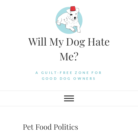
Skip
to
content
Will My Dog Hate
Me?
A GUILT-FREE ZONE FOR
GOOD DOG OWNERS
Pet Food Politics