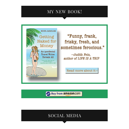
MY NEW BOOK!
SOCIAL MEDIA