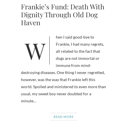
Frankie’s Fund: Death With
Dignity Through Old Dog
Haven
When I said good-bye to
Frankie, I had many regrets,
all related to the fact that
dogs are not immortal or
immune from mind-
destroying diseases. One thing I never regretted,
however, was the way that Frankie left this
world. Spoiled and ministered to even more than
usual, my sweet boy never doubted for a
minute…
READ MORE