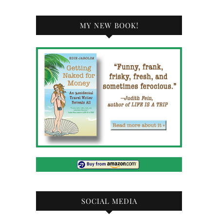
MY NEW BOOK!
SOCIAL MEDIA