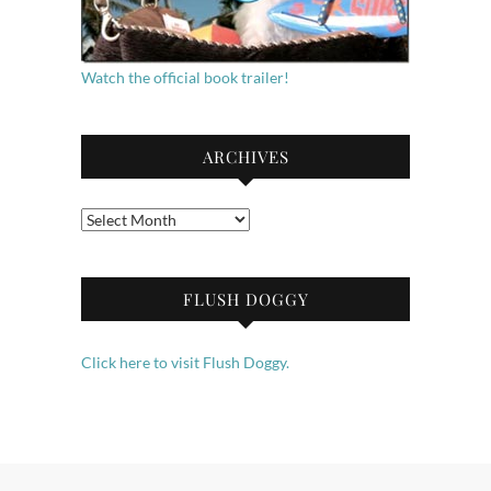
Watch the official book trailer!
ARCHIVES
Archives
FLUSH DOGGY
Click here to visit Flush Doggy.