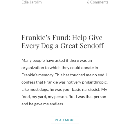
Edie Jarolim
6 Comments
Frankie’s Fund: Help Give
Every Dog a Great Sendoff
Many people have asked if there was an
organization to which they could donate in
Frankie’s memory. This has touched me no end. I
confess that Frankie was not very philanthropic.
Like most dogs, he was your basic narcissist: My
food, my yard, my person. But I was that person
and he gave me endless…
READ MORE