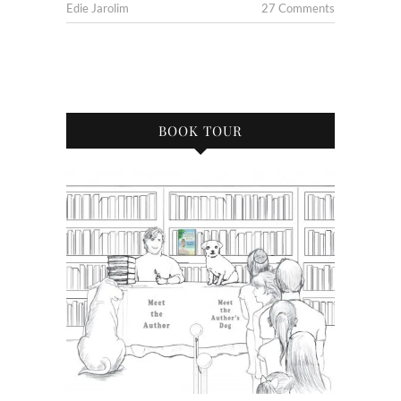
Edie Jarolim
27 Comments
BOOK TOUR