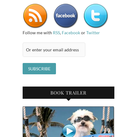
Follow me with
RSS
,
Facebook
or
Twitter
BOOK TRAILER