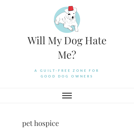
Skip
to
content
Will My Dog Hate
Me?
A GUILT-FREE ZONE FOR
GOOD DOG OWNERS
pet hospice