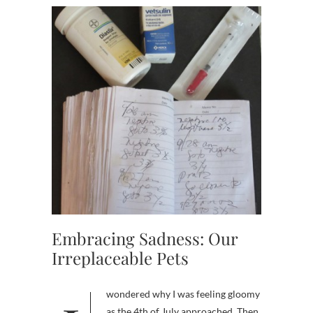
Embracing Sadness: Our
Irreplaceable Pets
as the 4th of July approached. Then