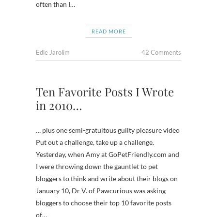
often than I…
READ MORE
Edie Jarolim
42 Comments
Ten Favorite Posts I Wrote
in 2010…
… plus one semi-gratuitous guilty pleasure video
Put out a challenge, take up a challenge.
Yesterday, when Amy at GoPetFriendly.com and
I were throwing down the gauntlet to pet
bloggers to think and write about their blogs on
January 10, Dr V. of Pawcurious was asking
bloggers to choose their top 10 favorite posts
of…