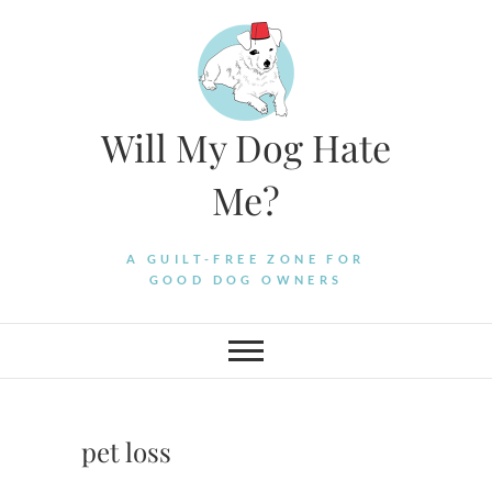
Skip
to
content
Will My Dog Hate
Me?
A GUILT-FREE ZONE FOR
GOOD DOG OWNERS
pet loss