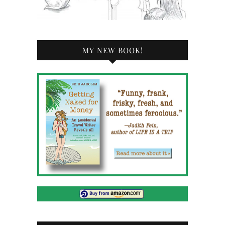
MY NEW BOOK!