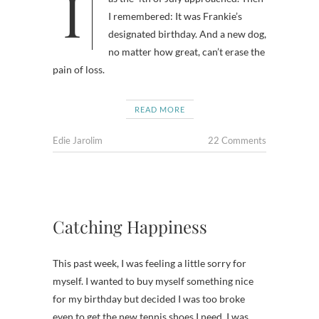
I wondered why I was feeling gloomy
I remembered: It was Frankie’s
designated birthday. And a new dog,
no matter how great, can’t erase the
pain of loss.
READ MORE
Edie Jarolim
22 Comments
Catching Happiness
This past week, I was feeling a little sorry for
myself. I wanted to buy myself something nice
for my birthday but decided I was too broke
even to get the new tennis shoes I need. I was