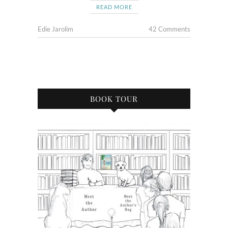
READ MORE
Edie Jarolim
42 Comments
BOOK TOUR