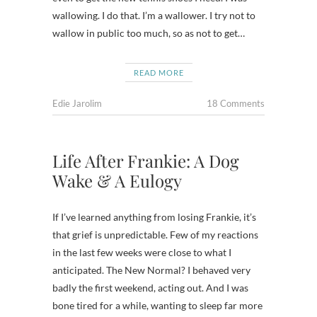
wallowing. I do that. I’m a wallower. I try not to
wallow in public too much, so as not to get…
READ MORE
Edie Jarolim
18 Comments
Life After Frankie: A Dog
Wake & A Eulogy
If I’ve learned anything from losing Frankie, it’s
that grief is unpredictable. Few of my reactions
in the last few weeks were close to what I
anticipated. The New Normal? I behaved very
badly the first weekend, acting out. And I was
bone tired for a while, wanting to sleep far more