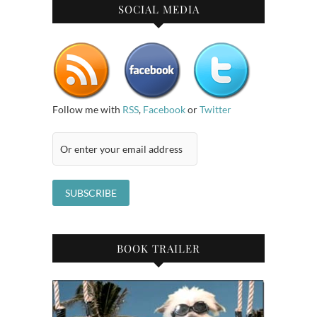
SOCIAL MEDIA
Follow me with
RSS
,
Facebook
or
Twitter
BOOK TRAILER