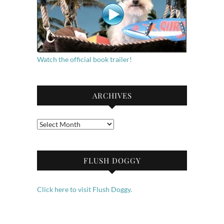
Watch the official book trailer!
ARCHIVES
Archives
FLUSH DOGGY
Click here to visit Flush Doggy.