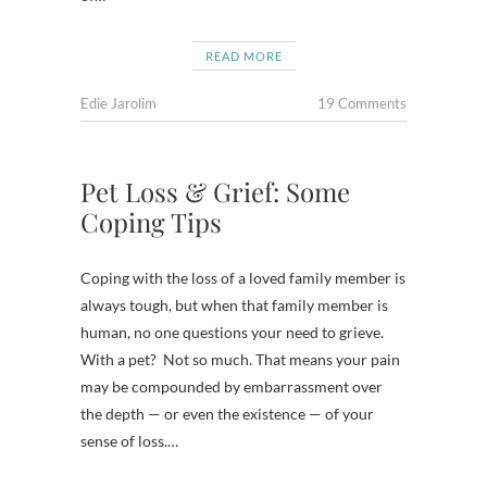
READ MORE
Edie Jarolim
19 Comments
Pet Loss & Grief: Some
Coping Tips
Coping with the loss of a loved family member is
always tough, but when that family member is
human, no one questions your need to grieve.
With a pet? Not so much. That means your pain
may be compounded by embarrassment over
the depth — or even the existence — of your
sense of loss.…