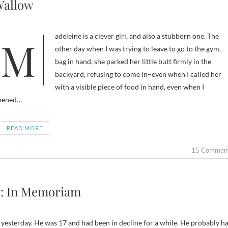
allow
Madeleine is a clever girl, and also a stubborn one. The
other day when I was trying to leave to go to the gym,
bag in hand, she parked her little butt firmly in the
backyard, refusing to come in–even when I called her
with a visible piece of food in hand, even when I
pened…
READ MORE
15 Commen
: In Memoriam
e yesterday. He was 17 and had been in decline for a while. He probably h