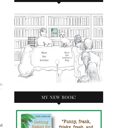
ts
MY NEW BOOK!
ad