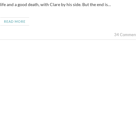
life and a good death, with Clare by his side. But the end is…
READ MORE
34 Commen