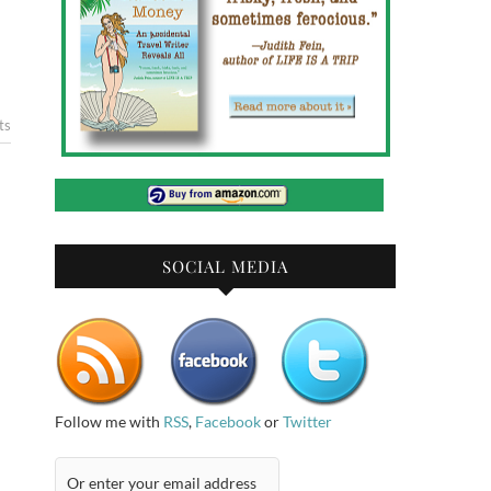
ts
SOCIAL MEDIA
Follow me with
RSS
,
Facebook
or
Twitter