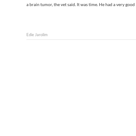
a brain tumor, the vet said. It was time. He had a very good 
Edie Jarolim