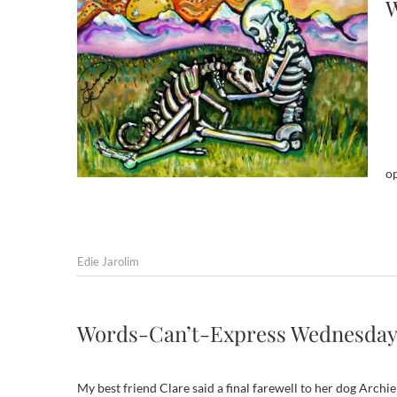
W
o
Edie Jarolim
Words-Can’t-Express Wednesday
My best friend Clare said a final farewell to her dog Archi