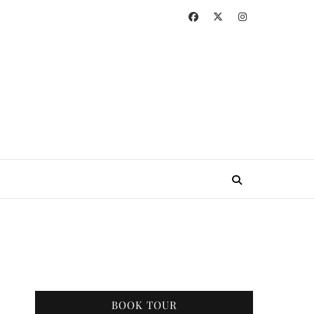
BOOK TOUR