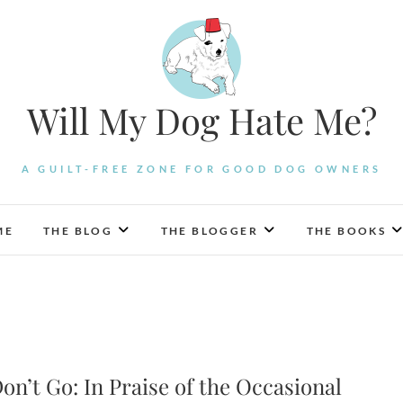
Will My Dog Hate Me?
A GUILT-FREE ZONE FOR GOOD DOG OWNERS
ME
THE BLOG
THE BLOGGER
THE BOOKS
on’t Go: In Praise of the Occasional