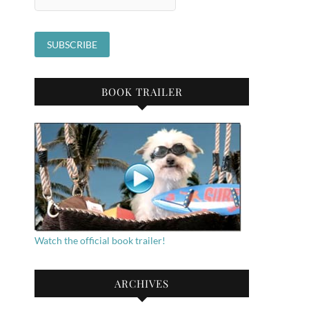
BOOK TRAILER
Watch the official book trailer!
ARCHIVES