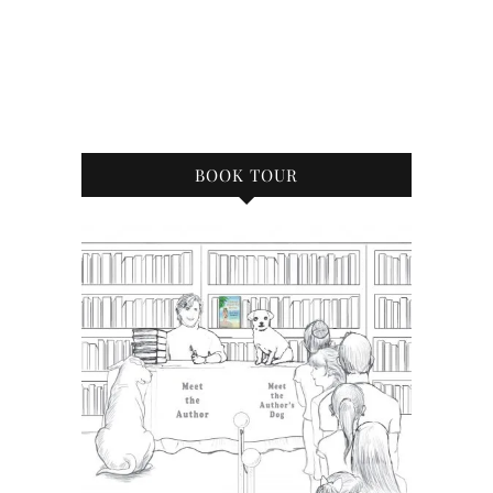
BOOK TOUR