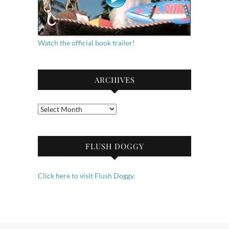
Watch the official book trailer!
ARCHIVES
Archives
FLUSH DOGGY
Click here to visit Flush Doggy.