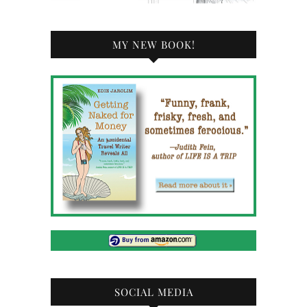
MY NEW BOOK!
SOCIAL MEDIA