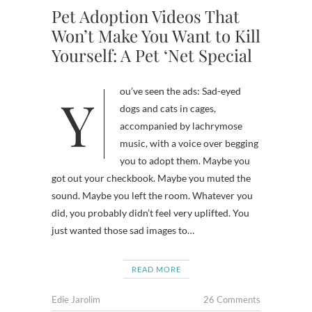
Pet Adoption Videos That
Won’t Make You Want to Kill
Yourself: A Pet ‘Net Special
You’ve seen the ads: Sad-eyed
dogs and cats in cages,
accompanied by lachrymose
music, with a voice over begging
you to adopt them. Maybe you
got out your checkbook. Maybe you muted the
sound. Maybe you left the room. Whatever you
did, you probably didn’t feel very uplifted. You
just wanted those sad images to…
READ MORE
Edie Jarolim
26 Comments