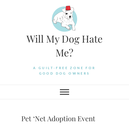
Skip
to
content
Will My Dog Hate
Me?
A GUILT-FREE ZONE FOR
GOOD DOG OWNERS
Pet ‘Net Adoption Event