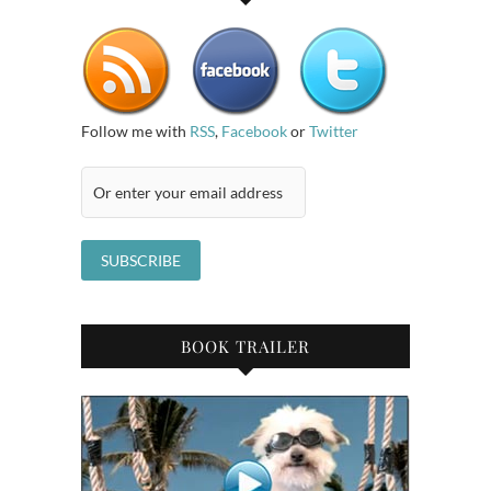
Follow me with
RSS
,
Facebook
or
Twitter
BOOK TRAILER