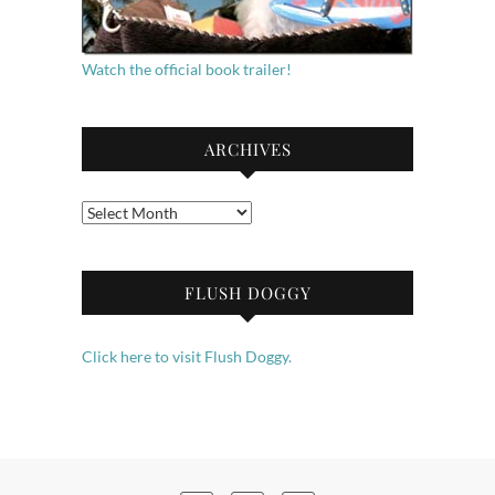
Watch the official book trailer!
ARCHIVES
Archives
FLUSH DOGGY
Click here to visit Flush Doggy.