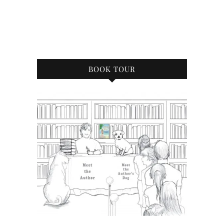
BOOK TOUR