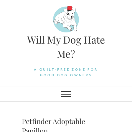
Skip
to
content
Will My Dog Hate
Me?
A GUILT-FREE ZONE FOR
GOOD DOG OWNERS
Petfinder Adoptable
Papillon