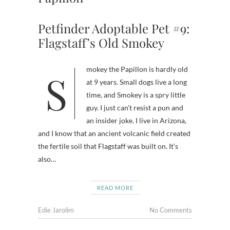
Petfinder Adoptable Pet #9:
Flagstaff’s Old Smokey
Smokey the Papillon is hardly old
at 9 years. Small dogs live a long
time, and Smokey is a spry little
guy. I just can’t resist a pun and
an insider joke. I live in Arizona,
and I know that an ancient volcanic field created
the fertile soil that Flagstaff was built on. It’s
also…
READ MORE
Edie Jarolim
No Comments