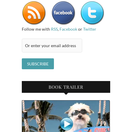
Follow me with
RSS
,
Facebook
or
Twitter
BOOK TRAILER