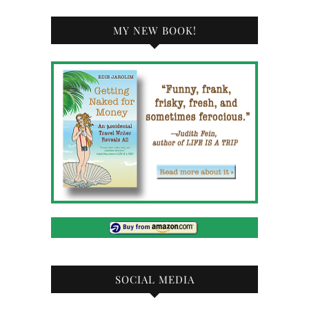
MY NEW BOOK!
SOCIAL MEDIA