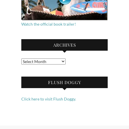
Watch the official book trailer!
ARCHIVES
Archives
FLUSH DOGGY
Click here to visit Flush Doggy.