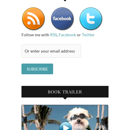
Follow me with
RSS
,
Facebook
or
Twitter
BOOK TRAILER