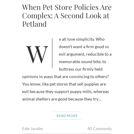
When Pet Store Policies Are
Complex: A Second Look at
Petland
We all love simplicity. Who
doesn’t want a firm good vs
evil argument, reducible to a
memorable sound bite, to
buttress our firmly held
opinions in ways that are convincing to others?
You know, like pet stores that sell puppies are
evil because they support puppy mills, whereas
animal shelters are good because they try…
READ MORE
Edie Jarolim
40 Comments