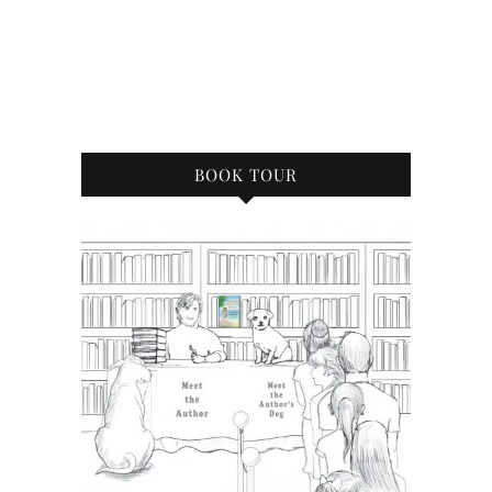
BOOK TOUR