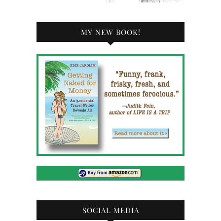
MY NEW BOOK!
SOCIAL MEDIA