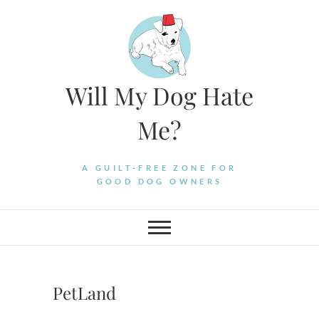
Skip
to
content
Will My Dog Hate
Me?
A GUILT-FREE ZONE FOR
GOOD DOG OWNERS
PetLand