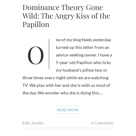
Dominance Theory Gone
Wild: The Angry Kiss of the
Papillon
One of my blog feeds yesterday
turned up this letter from an
advice-seeking owner. I have a
5-year-old Papillon who licks
my husband’s pillow two or
three times every night while we are watching
TV. We play with her and she is with us most of
the day. We wonder why she is doing this.…
READ MORE
Edie Jarolim
6 Comments