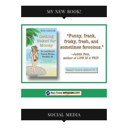
MY NEW BOOK!
SOCIAL MEDIA