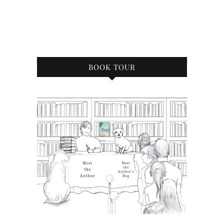
BOOK TOUR