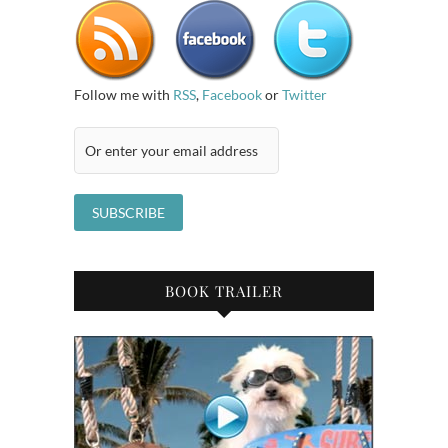
Follow me with
RSS
,
Facebook
or
Twitter
BOOK TRAILER