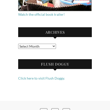
Watch the official book trailer!
ARCHIVES
Archives
FLUSH DOGGY
Click here to visit Flush Doggy.