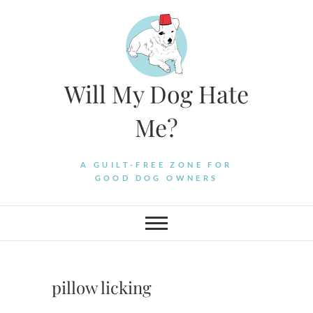
Skip
to
content
Will My Dog Hate
Me?
A GUILT-FREE ZONE FOR
GOOD DOG OWNERS
pillow licking