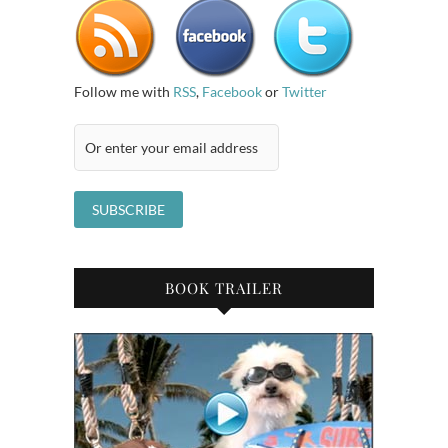
Follow me with
RSS
,
Facebook
or
Twitter
BOOK TRAILER