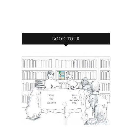
BOOK TOUR