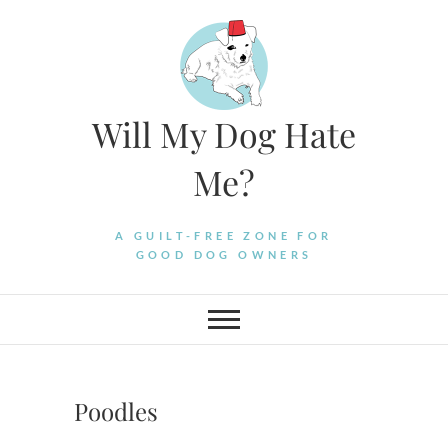
Skip
to
content
Will My Dog Hate
Me?
A GUILT-FREE ZONE FOR
GOOD DOG OWNERS
Poodles