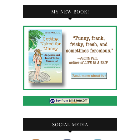
MY NEW BOOK!
SOCIAL MEDIA