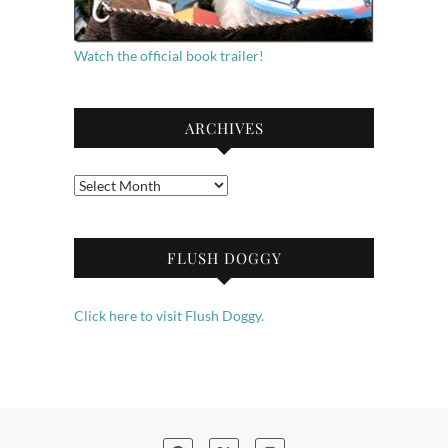
Watch the official book trailer!
ARCHIVES
Archives
FLUSH DOGGY
Click here to visit Flush Doggy.