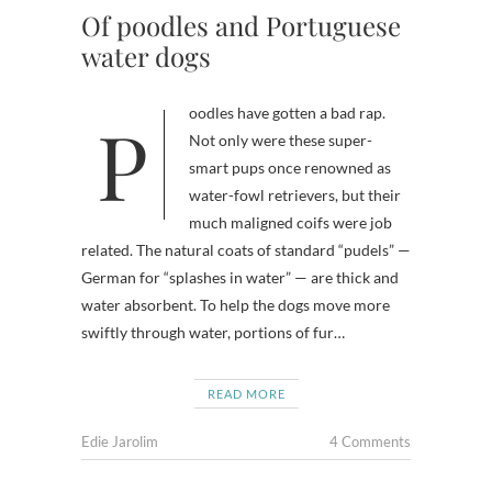
Of poodles and Portuguese
water dogs
Poodles have gotten a bad rap.
Not only were these super-
smart pups once renowned as
water-fowl retrievers, but their
much maligned coifs were job
related. The natural coats of standard “pudels” —
German for “splashes in water” — are thick and
water absorbent. To help the dogs move more
swiftly through water, portions of fur…
READ MORE
Edie Jarolim
4 Comments