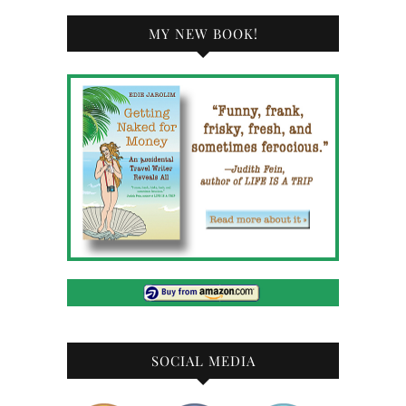
MY NEW BOOK!
SOCIAL MEDIA