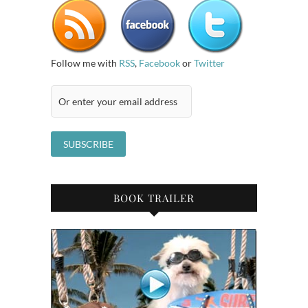
Follow me with
RSS
,
Facebook
or
Twitter
BOOK TRAILER