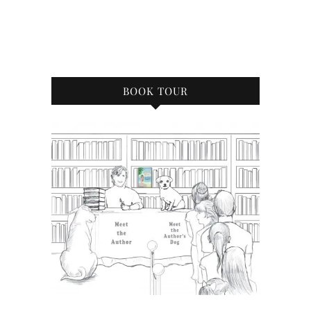
BOOK TOUR