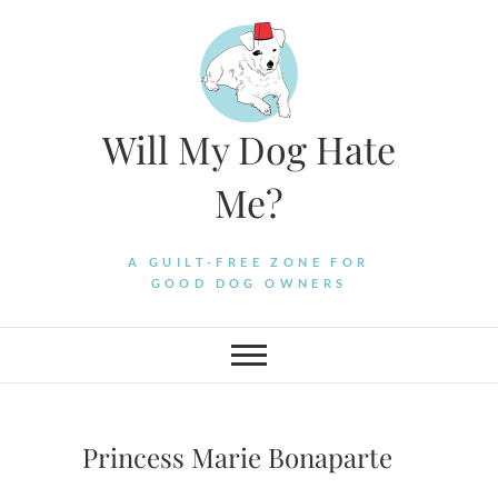
Skip
to
content
Will My Dog Hate
Me?
A GUILT-FREE ZONE FOR
GOOD DOG OWNERS
Princess Marie Bonaparte