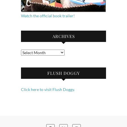
Watch the official book trailer!
ARCHIVES
Archives
FLUSH DOGGY
Click here to visit Flush Doggy.