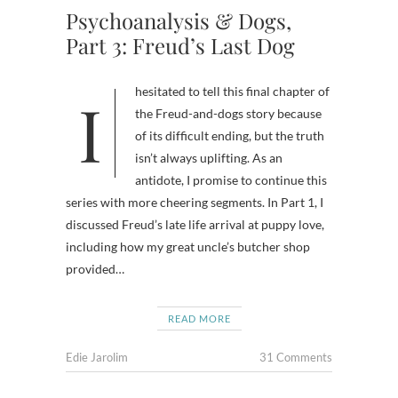
Psychoanalysis & Dogs,
Part 3: Freud’s Last Dog
I hesitated to tell this final chapter of
the Freud-and-dogs story because
of its difficult ending, but the truth
isn’t always uplifting. As an
antidote, I promise to continue this
series with more cheering segments. In Part 1, I
discussed Freud’s late life arrival at puppy love,
including how my great uncle’s butcher shop
provided…
READ MORE
Edie Jarolim
31 Comments