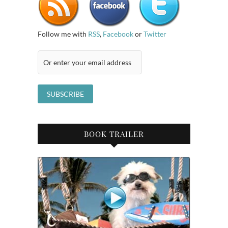
Follow me with
RSS
,
Facebook
or
Twitter
BOOK TRAILER