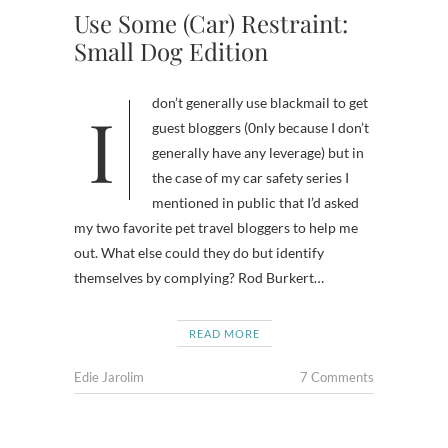
Use Some (Car) Restraint:
Small Dog Edition
I don’t generally use blackmail to get
guest bloggers (0nly because I don’t
generally have any leverage) but in
the case of my car safety series I
mentioned in public that I’d asked
my two favorite pet travel bloggers to help me
out. What else could they do but identify
themselves by complying? Rod Burkert…
READ MORE
Edie Jarolim
7 Comments