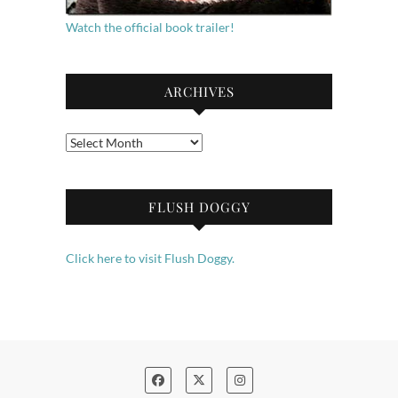
Watch the official book trailer!
ARCHIVES
Archives
FLUSH DOGGY
Click here to visit Flush Doggy.