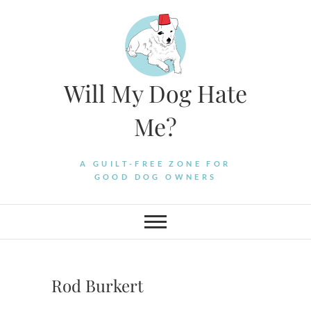
Skip
to
content
Will My Dog Hate
Me?
A GUILT-FREE ZONE FOR
GOOD DOG OWNERS
Rod Burkert