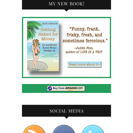
MY NEW BOOK!
SOCIAL MEDIA