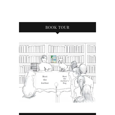
BOOK TOUR