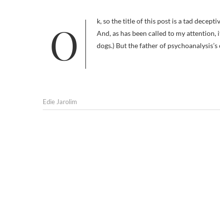
Ok, so the title of this post is a tad deceptive: Sigmund Freud’s talking cure never went entirely to the dogs. (Update:
And, as has been called to my attention, i
dogs.) But the father of psychoanalysis’s
Edie Jarolim