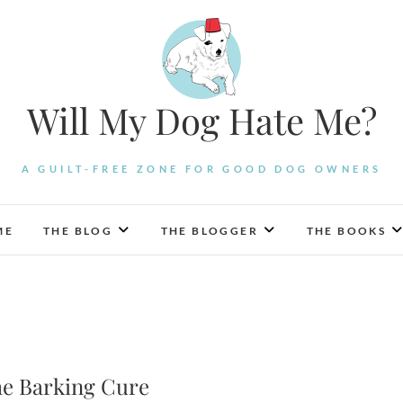
Will My Dog Hate Me?
A GUILT-FREE ZONE FOR GOOD DOG OWNERS
ME
THE BLOG
THE BLOGGER
THE BOOKS
he Barking Cure