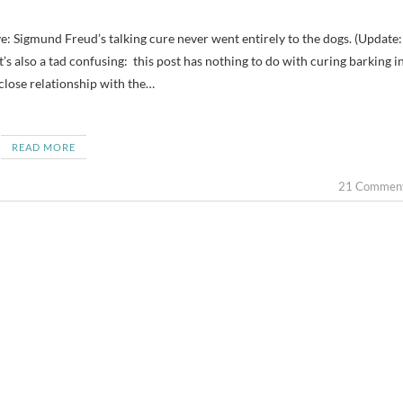
t’s also a tad confusing: this post has nothing to do with curing barking i
 close relationship with the…
READ MORE
21 Commen