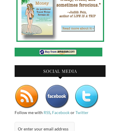
SOCIAL MEDIA
Follow me with
RSS
,
Facebook
or
Twitter