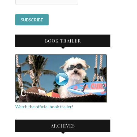
BOOK TRAILER
Watch the official book trailer!
ARCHIVES