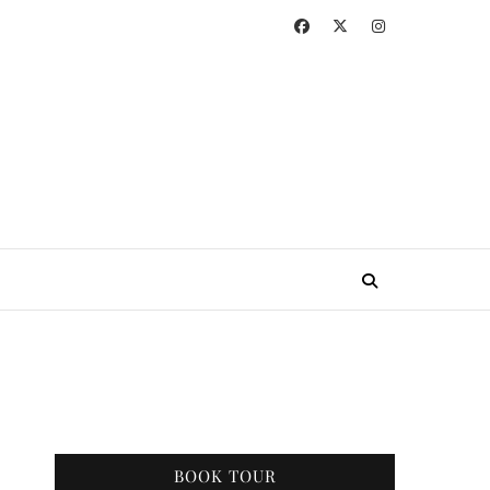
BOOK TOUR