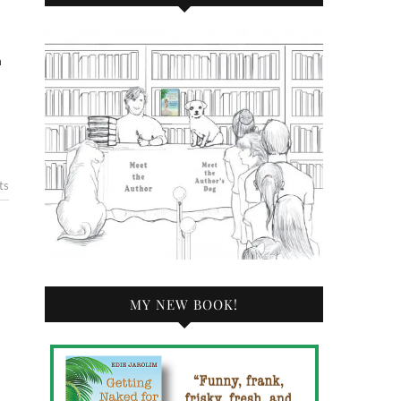
n
ts
MY NEW BOOK!