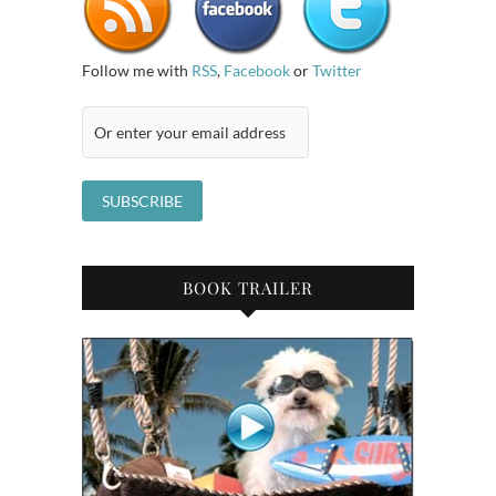
Follow me with
RSS
,
Facebook
or
Twitter
BOOK TRAILER