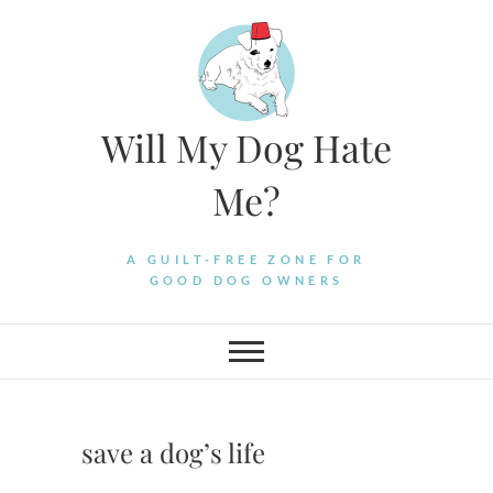
Skip
to
content
Will My Dog Hate
Me?
A GUILT-FREE ZONE FOR
GOOD DOG OWNERS
save a dog’s life