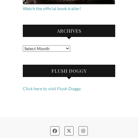
Watch the official book trailer!
ARCHIVES
Archives
FLUSH DOGGY
Click here to visit Flush Doggy.