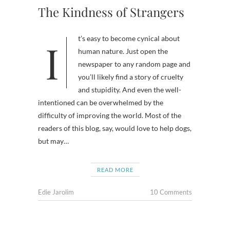
The Kindness of Strangers
It’s easy to become cynical about
human nature. Just open the
newspaper to any random page and
you’ll likely find a story of cruelty
and stupidity. And even the well-
intentioned can be overwhelmed by the
difficulty of improving the world. Most of the
readers of this blog, say, would love to help dogs,
but may…
READ MORE
Edie Jarolim
10 Comments