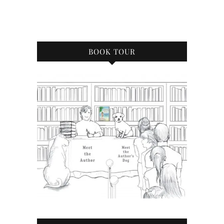
BOOK TOUR