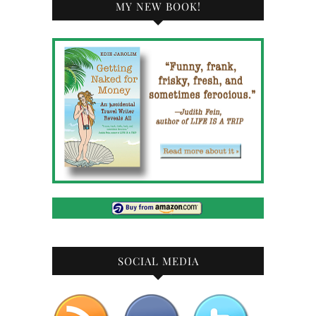
MY NEW BOOK!
SOCIAL MEDIA