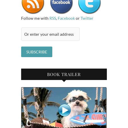
Follow me with
RSS
,
Facebook
or
Twitter
BOOK TRAILER