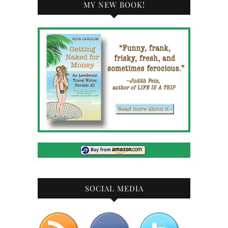
MY NEW BOOK!
SOCIAL MEDIA