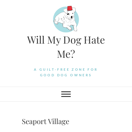
Skip
to
content
Will My Dog Hate
Me?
A GUILT-FREE ZONE FOR
GOOD DOG OWNERS
Seaport Village