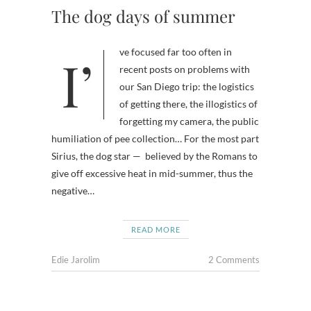
The dog days of summer
I’ve focused far too often in
recent posts on problems with
our San Diego trip: the logistics
of getting there, the illogistics of
forgetting my camera, the public
humiliation of pee collection… For the most part
Sirius, the dog star — believed by the Romans to
give off excessive heat in mid-summer, thus the
negative…
READ MORE
Edie Jarolim
2 Comments