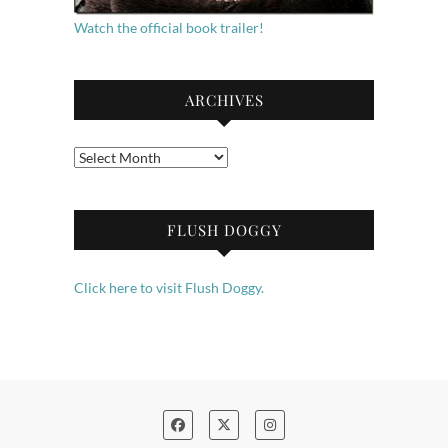
Watch the official book trailer!
ARCHIVES
Archives
FLUSH DOGGY
Click here to visit Flush Doggy.