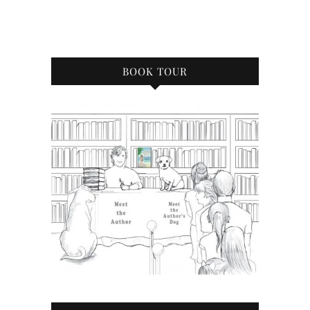
BOOK TOUR