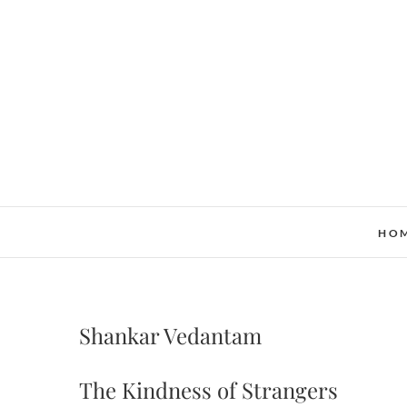
Skip
to
content
HO
Shankar Vedantam
The Kindness of Strangers