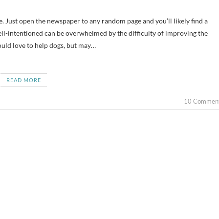
well-intentioned can be overwhelmed by the difficulty of improving the
would love to help dogs, but may…
READ MORE
10 Commen