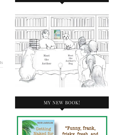
ts
MY NEW BOOK!