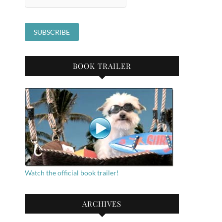
BOOK TRAILER
Watch the official book trailer!
ARCHIVES