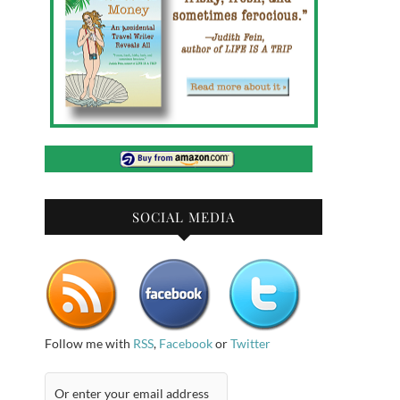
SOCIAL MEDIA
Follow me with
RSS
,
Facebook
or
Twitter