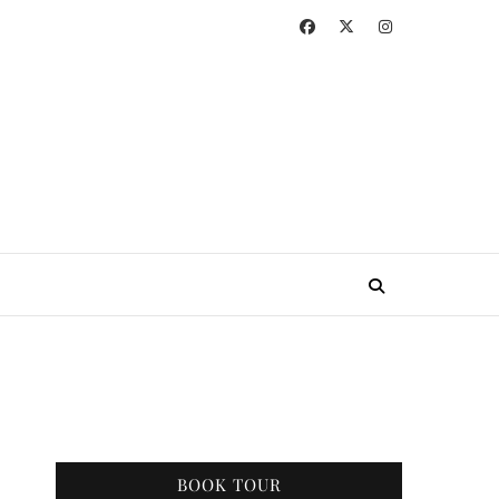
BOOK TOUR