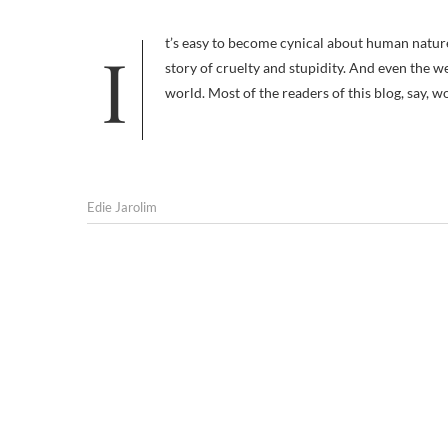
It’s easy to become cynical about human nature. Just open the newspaper to any random page and you’ll likely find a
story of cruelty and stupidity. And even the 
world. Most of the readers of this blog, say, 
Edie Jarolim