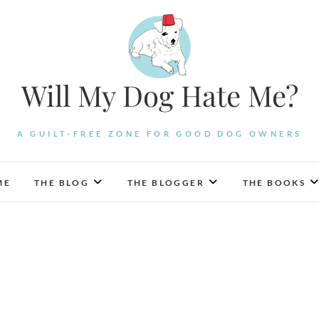
Will My Dog Hate Me?
A GUILT-FREE ZONE FOR GOOD DOG OWNERS
ME
THE BLOG
THE BLOGGER
THE BOOKS