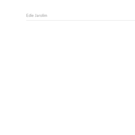
Edie Jarolim