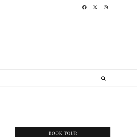
BOOK TOUR