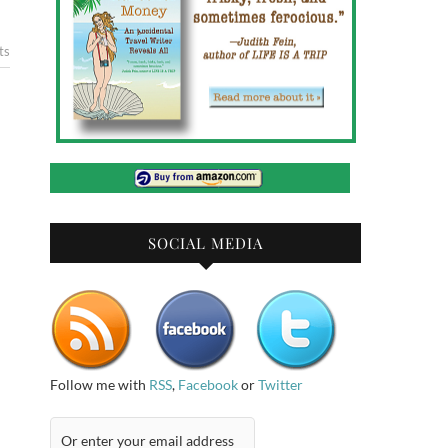
ts
SOCIAL MEDIA
Follow me with
RSS
,
Facebook
or
Twitter