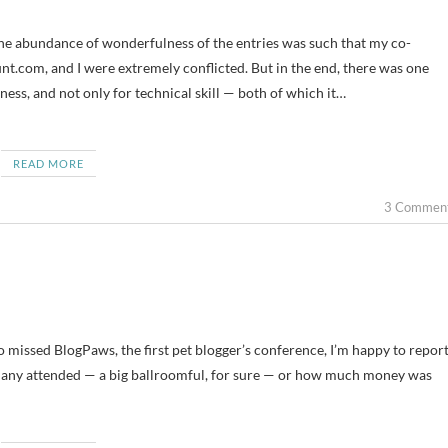
.com, and I were extremely conflicted. But in the end, there was one
ness, and not only for technical skill — both of which it…
READ MORE
3 Commen
ho missed BlogPaws, the first pet blogger’s conference, I’m happy to repor
ow many attended — a big ballroomful, for sure — or how much money was