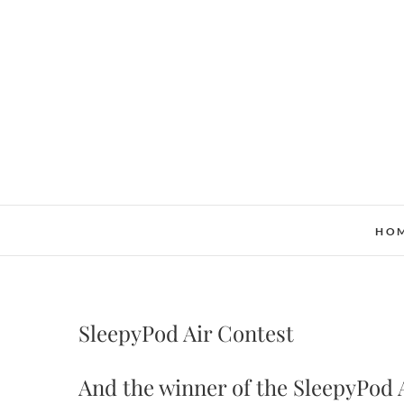
Skip
to
content
HO
SleepyPod Air Contest
And the winner of the SleepyPod 