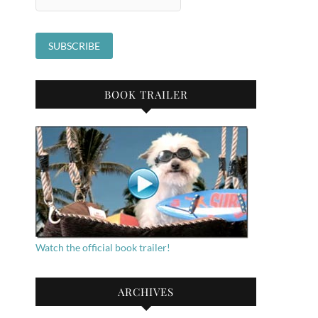
BOOK TRAILER
Watch the official book trailer!
ARCHIVES