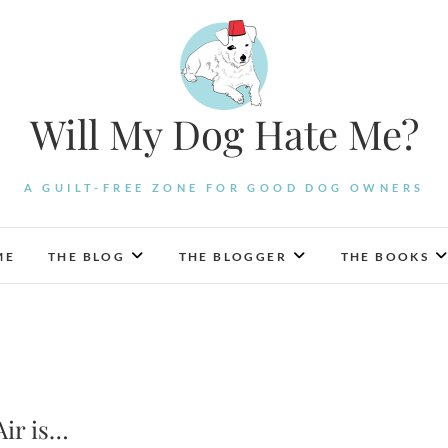
Will My Dog Hate Me?
A GUILT-FREE ZONE FOR GOOD DOG OWNERS
ME
THE BLOG
THE BLOGGER
THE BOOKS
Air is…