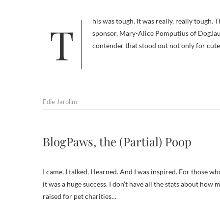
This was tough. It was really, really tough. The abundance of wonderfulness of the entries was such that my co-
sponsor, Mary-Alice Pomputius of DogJaunt
contender that stood out not only for cute
Edie Jarolim
BlogPaws, the (Partial) Poop
I came, I talked, I learned. And I was inspired. For those w
it was a huge success. I don’t have all the stats about h
raised for pet charities…