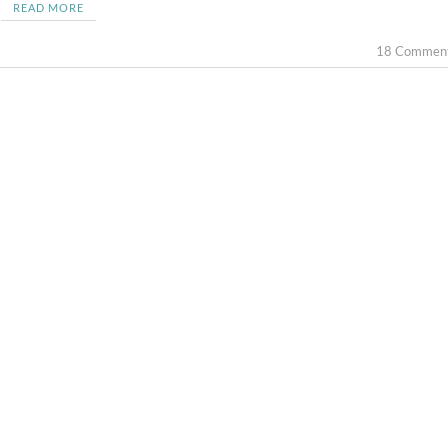
READ MORE
18 Commen