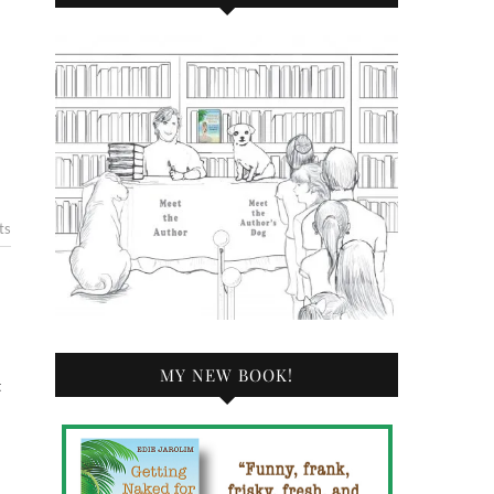
ts
MY NEW BOOK!
t