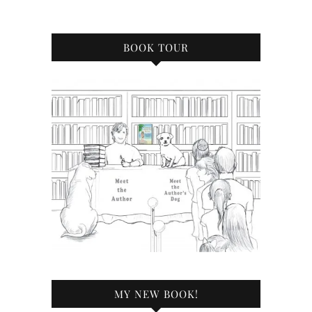
BOOK TOUR
MY NEW BOOK!