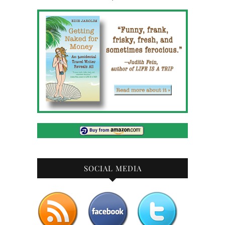
SOCIAL MEDIA