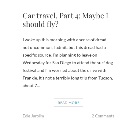
Car travel, Part 4: Maybe I
should fly?
I woke up this morning with a sense of dread —
not uncommon, I admit, but this dread had a
specific source. I’m planning to leave on
Wednesday for San Diego to attend the surf dog
festival and I’m worried about the drive with
Frankie. It’s not a terribly long trip from Tucson,
about 7…
READ MORE
Edie Jarolim
2 Comments