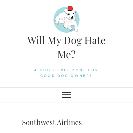
Skip
to
content
Will My Dog Hate
Me?
A GUILT-FREE ZONE FOR
GOOD DOG OWNERS
Southwest Airlines