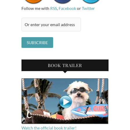
Follow me with
RSS
,
Facebook
or
Twitter
BOOK TRAILER
Watch the official book trailer!