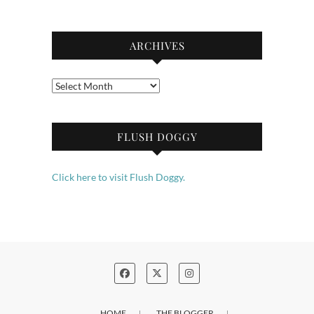
ARCHIVES
Archives
FLUSH DOGGY
Click here to visit Flush Doggy.
HOME
THE BLOGGER