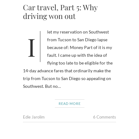
Car travel, Part 5: Why
driving won out
I let my reservation on Southwest
from Tucson to San Diego lapse
because of: Money Part of it is my
fault. I came up with the idea of
flying too late to be eligible for the
14-day advance fares that ordinarily make the
trip from Tucson to San Diego so appealing on
Southwest. But no…
READ MORE
Edie Jarolim
6 Comments