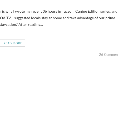
OA TV, I suggested locals stay at home and take advantage of our prime
 staycation.” After reading…
READ MORE
26 Commen