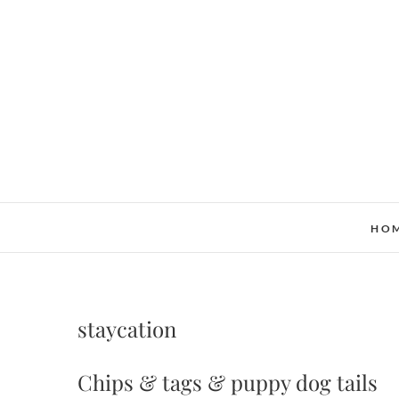
Skip
to
content
HO
staycation
Chips & tags & puppy dog tails