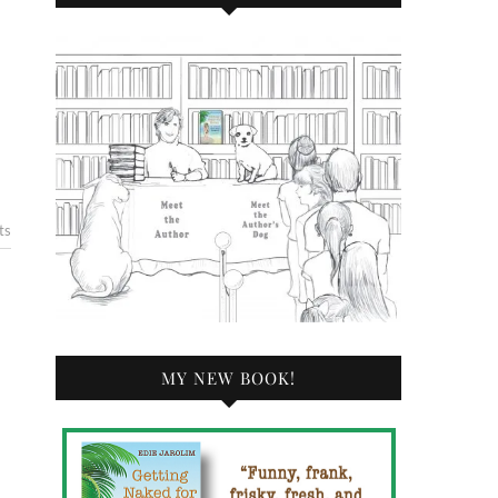
ts
MY NEW BOOK!