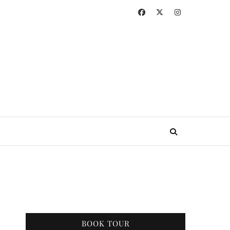
BOOK TOUR