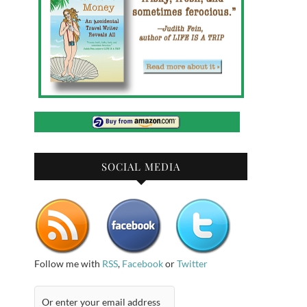
SOCIAL MEDIA
Follow me with
RSS
,
Facebook
or
Twitter