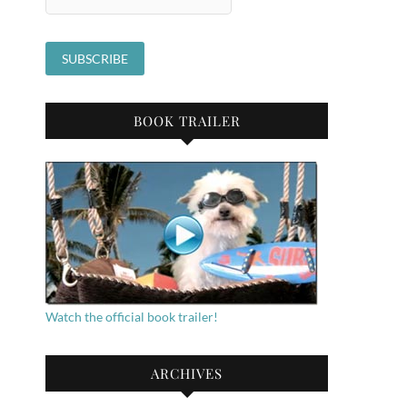
BOOK TRAILER
Watch the official book trailer!
ARCHIVES