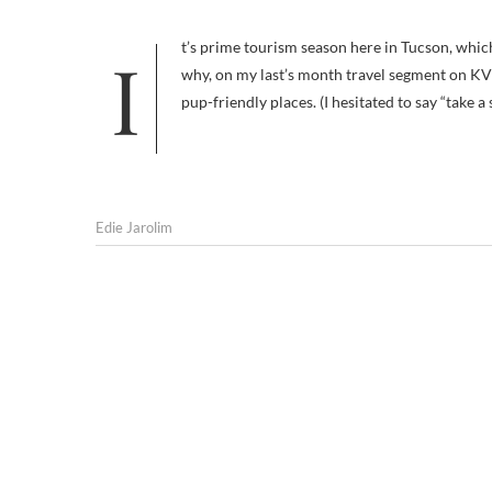
It’s prime tourism season here in Tucson, which is why I wrote my recent 36 hours in Tucson: Canine Edition series, and
why, on my last’s month travel segment on KV
pup-friendly places. (I hesitated to say “take a
Edie Jarolim