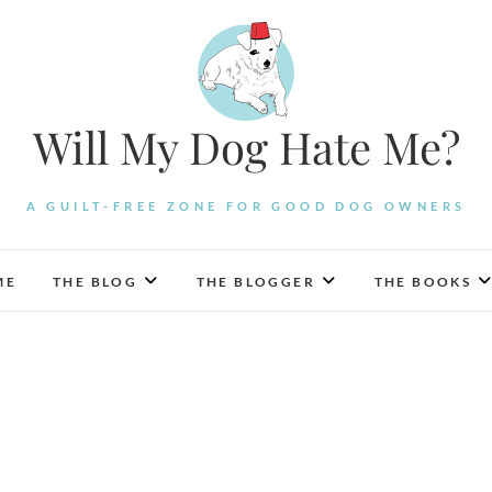
Will My Dog Hate Me?
A GUILT-FREE ZONE FOR GOOD DOG OWNERS
ME
THE BLOG
THE BLOGGER
THE BOOKS