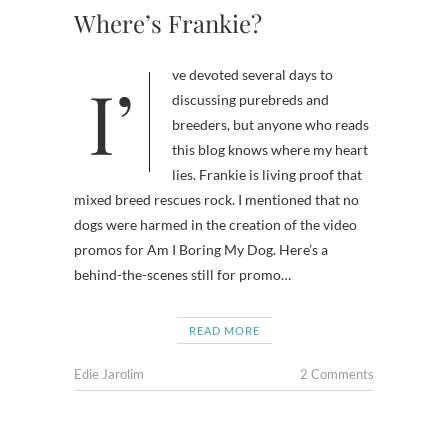
Where’s Frankie?
I’ve devoted several days to
discussing purebreds and
breeders, but anyone who reads
this blog knows where my heart
lies. Frankie is living proof that
mixed breed rescues rock. I mentioned that no
dogs were harmed in the creation of the video
promos for Am I Boring My Dog. Here’s a
behind-the-scenes still for promo…
READ MORE
Edie Jarolim
2 Comments