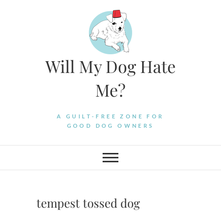
Skip
to
content
Will My Dog Hate
Me?
A GUILT-FREE ZONE FOR
GOOD DOG OWNERS
tempest tossed dog