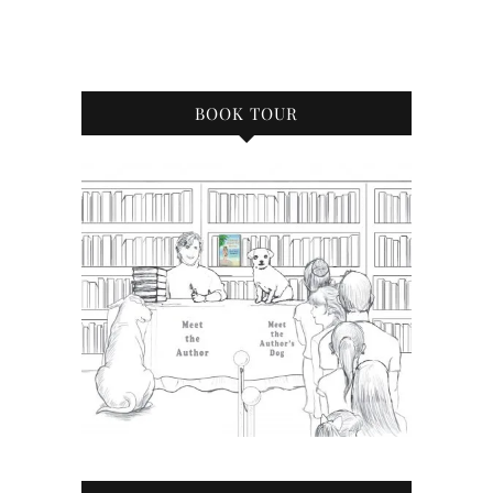
BOOK TOUR