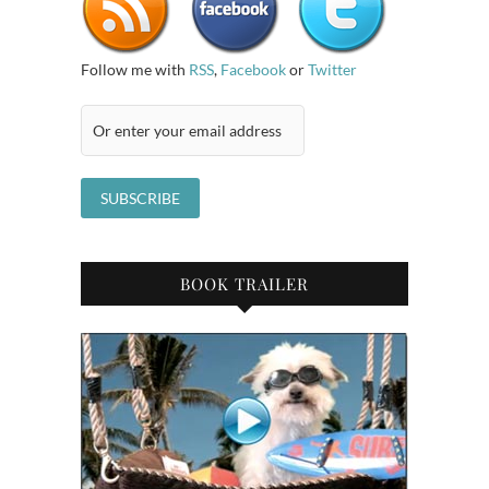
Follow me with
RSS
,
Facebook
or
Twitter
BOOK TRAILER