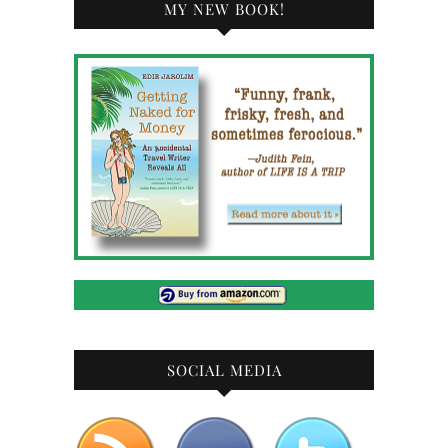
MY NEW BOOK!
SOCIAL MEDIA