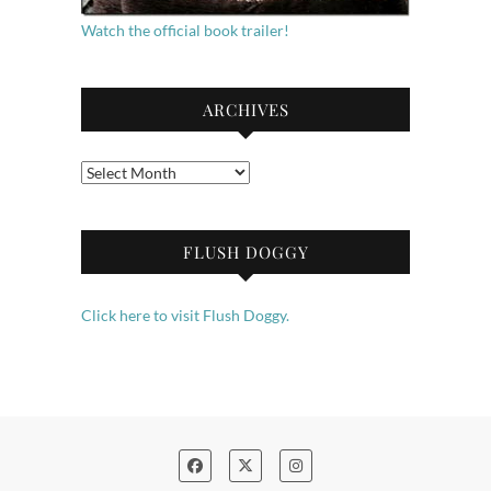
Watch the official book trailer!
ARCHIVES
Archives
FLUSH DOGGY
Click here to visit Flush Doggy.