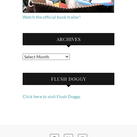
Watch the official book trailer!
ARCHIVES
Archives
FLUSH DOGGY
Click here to visit Flush Doggy.