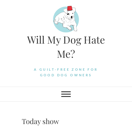
Skip
to
content
Will My Dog Hate
Me?
A GUILT-FREE ZONE FOR
GOOD DOG OWNERS
Today show