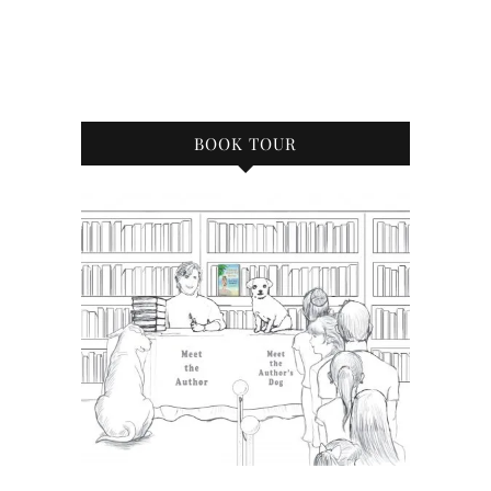
BOOK TOUR