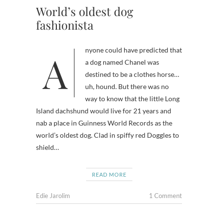
World’s oldest dog
fashionista
Anyone could have predicted that
a dog named Chanel was
destined to be a clothes horse…
uh, hound. But there was no
way to know that the little Long
Island dachshund would live for 21 years and
nab a place in Guinness World Records as the
world’s oldest dog. Clad in spiffy red Doggles to
shield…
READ MORE
Edie Jarolim
1 Comment