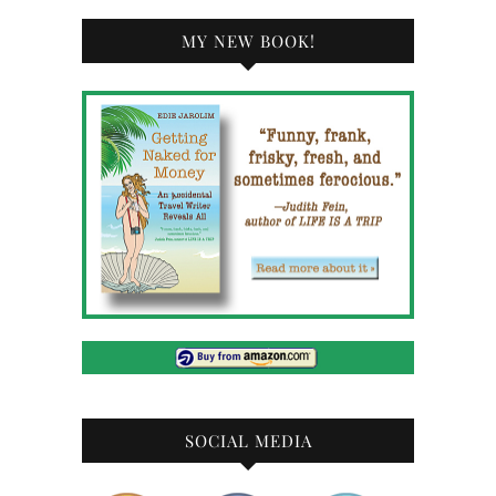
MY NEW BOOK!
SOCIAL MEDIA