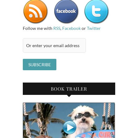
Follow me with
RSS
,
Facebook
or
Twitter
BOOK TRAILER